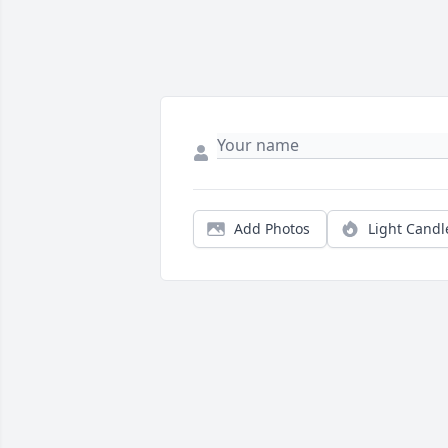
Add Photos
Light Candl