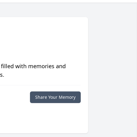
 filled with memories and
s.
Share Your Memory