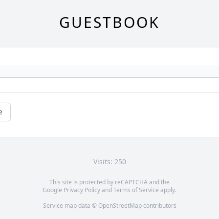
GUESTBOOK
e
Visits: 250
This site is protected by reCAPTCHA and the
Google
Privacy Policy
and
Terms of Service
apply.
Service map data ©
OpenStreetMap
contributors