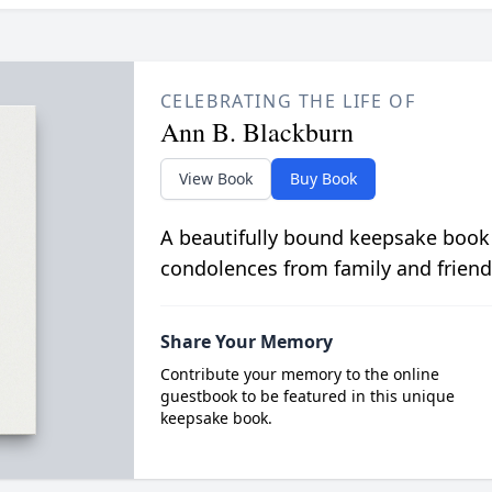
CELEBRATING THE LIFE OF
Ann B. Blackburn
View Book
Buy Book
A beautifully bound keepsake book
condolences from family and friend
Share Your Memory
Contribute your memory to the online
guestbook to be featured in this unique
keepsake book.