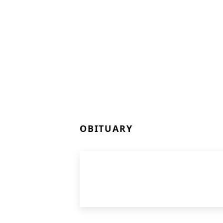
OBITUARY