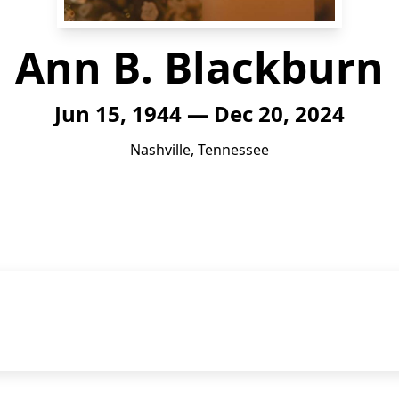
Ann B. Blackburn
Jun 15, 1944 — Dec 20, 2024
Nashville, Tennessee