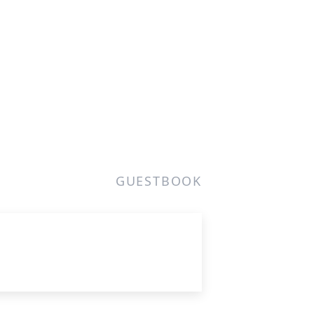
GUESTBOOK