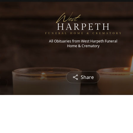
All Obituaries from West Harpeth Funeral
Home & Crematory
Share