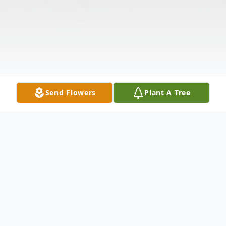
Send Flowers
Plant A Tree
Obituary
Listen to Obituary