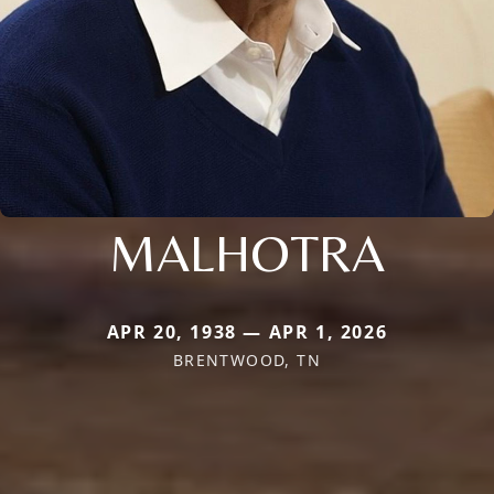
MALHOTRA
APR 20, 1938 — APR 1, 2026
BRENTWOOD, TN