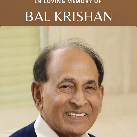
IN LOVING MEMORY OF
BAL KRISHAN