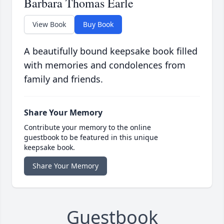
Barbara Thomas Earle
View Book
Buy Book
A beautifully bound keepsake book filled
with memories and condolences from
family and friends.
Share Your Memory
Contribute your memory to the online
guestbook to be featured in this unique
keepsake book.
Share Your Memory
Guestbook