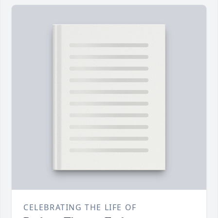
CELEBRATING THE LIFE OF