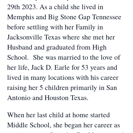
29th 2023. As a child she lived in
Memphis and Big Stone Gap Tennessee
before settling with her Family in
Jacksonville Texas where she met her
Husband and graduated from High
School. She was married to the love of
her life, Jack D. Earle for 53 years and
lived in many locations with his career
raising her 5 children primarily in San
Antonio and Houston Texas.
When her last child at home started
Middle School, she began her career as