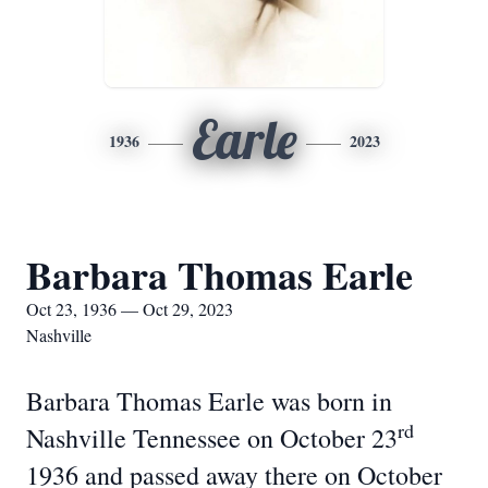
Earle
1936
2023
Barbara Thomas Earle
Oct 23, 1936 — Oct 29, 2023
Nashville
Barbara Thomas Earle was born in
rd
Nashville Tennessee on October 23
1936 and passed away there on October