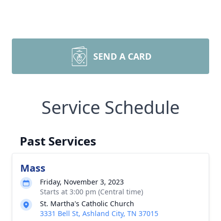
SEND A CARD
Service Schedule
Past Services
Mass
Friday, November 3, 2023
Starts at 3:00 pm (Central time)
St. Martha's Catholic Church
3331 Bell St, Ashland City, TN 37015