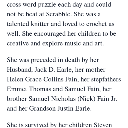
cross word puzzle each day and could
not be beat at Scrabble. She was a
talented knitter and loved to crochet as
well. She encouraged her children to be
creative and explore music and art.
She was preceded in death by her
Husband, Jack D. Earle, her mother
Helen Grace Collins Fain, her stepfathers
Emmet Thomas and Samuel Fain, her
brother Samuel Nicholas (Nick) Fain Jr.
and her Grandson Justin Earle.
She is survived by her children Steven