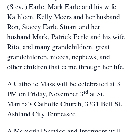
(Steve) Earle, Mark Earle and his wife
Kathleen, Kelly Meers and her husband
Ron, Stacey Earle Stuart and her
husband Mark, Patrick Earle and his wife
Rita, and many grandchildren, great
grandchildren, nieces, nephews, and
other children that came through her life.
A Catholic Mass will be celebrated at 3
rd
PM on Friday, November 3
at St.
Martha’s Catholic Church, 3331 Bell St.
Ashland City Tennessee.
A Memorial Service and Interment will