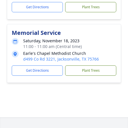
Get Directions
Plant Trees
Memorial Service
Saturday, November 18, 2023
11:00 - 11:00 am (Central time)
Earle's Chapel Methodist Church
d499 Co Rd 3221, Jacksonville, TX 75766
Get Directions
Plant Trees