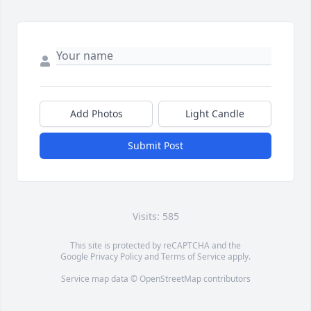
Add Photos
Light Candle
Submit Post
Visits: 585
This site is protected by reCAPTCHA and the
Google
Privacy Policy
and
Terms of Service
apply.
Service map data ©
OpenStreetMap
contributors