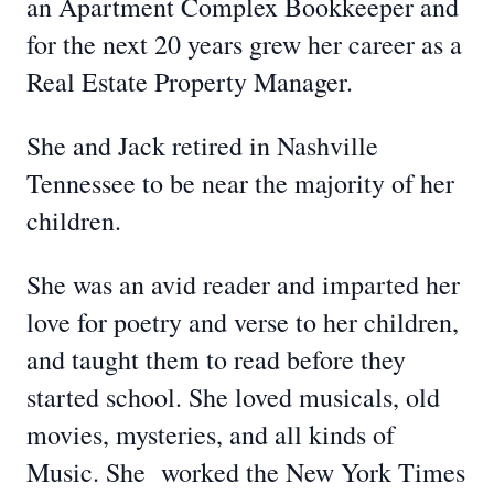
an Apartment Complex Bookkeeper and
for the next 20 years grew her career as a
Real Estate Property Manager.
She and Jack retired in Nashville
Tennessee to be near the majority of her
children.
She was an avid reader and imparted her
love for poetry and verse to her children,
and taught them to read before they
started school. She loved musicals, old
movies, mysteries, and all kinds of
Music. She worked the New York Times