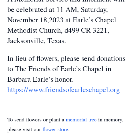
be celebrated at 11 AM, Saturday,
November 18,2023 at Earle’s Chapel
Methodist Church, d499 CR 3221,
Jacksonville, Texas.
In lieu of flowers, please send donations
to The Friends of Earle’s Chapel in
Barbara Earle’s honor.
https://www.friendsofearleschapel.org
To send flowers or plant a
memorial tree
in memory,
please visit our
flower store
.