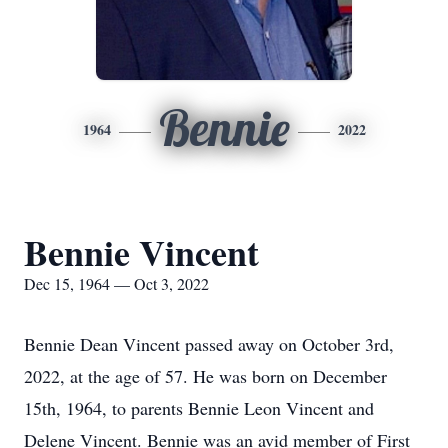
Bennie
1964
2022
Bennie Vincent
Dec 15, 1964 — Oct 3, 2022
Bennie Dean Vincent passed away on October 3rd,
2022, at the age of 57. He was born on December
15th, 1964, to parents Bennie Leon Vincent and
Delene Vincent. Bennie was an avid member of First