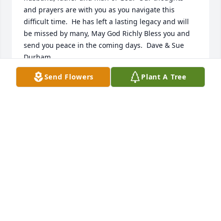
and prayers are with you as you navigate this 
difficult time.  He has left a lasting legacy and will 
be missed by many, May God Richly Bless you and 
send you peace in the coming days.  Dave & Sue 
Durham
Send Flowers
Plant A Tree
DAVE AND SUE DURHAM
Oct 05, 2022
Bennie was in my 4 year old Sunday School class in 
Pontiac, Mi.  He was a delight to have in my class.  It 
was an honor to know Bennie and to worship 
together for many years.  May God give comfort and 
peace to his lovely wife Lesa, Sons Nick and Drew 
and all the family.
DONELDA & KEN TAYLOR