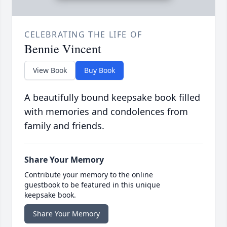
CELEBRATING THE LIFE OF
Bennie Vincent
View Book
Buy Book
A beautifully bound keepsake book filled
with memories and condolences from
family and friends.
Share Your Memory
Contribute your memory to the online
guestbook to be featured in this unique
keepsake book.
Share Your Memory