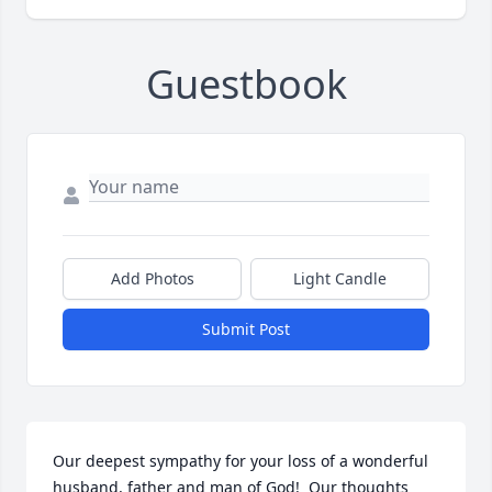
Guestbook
Add Photos
Light Candle
Submit Post
Our deepest sympathy for your loss of a wonderful 
husband, father and man of God!  Our thoughts 