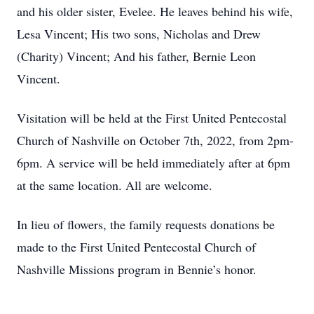
and his older sister, Evelee. He leaves behind his wife,
Lesa Vincent; His two sons, Nicholas and Drew
(Charity) Vincent; And his father, Bernie Leon
Vincent.
Visitation will be held at the First United Pentecostal
Church of Nashville on October 7th, 2022, from 2pm-
6pm. A service will be held immediately after at 6pm
at the same location. All are welcome.
In lieu of flowers, the family requests donations be
made to the First United Pentecostal Church of
Nashville Missions program in Bennie’s honor.