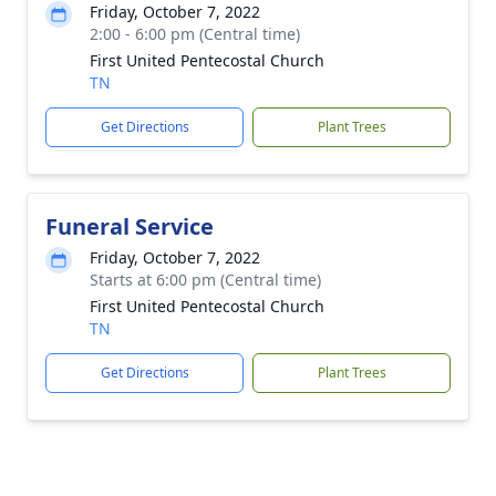
Friday, October 7, 2022
2:00 - 6:00 pm (Central time)
First United Pentecostal Church
TN
Get Directions
Plant Trees
Funeral Service
Friday, October 7, 2022
Starts at 6:00 pm (Central time)
First United Pentecostal Church
TN
Get Directions
Plant Trees