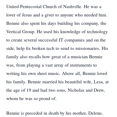
United Pentecostal Church of Nashville. He was a
lover of Jesus and a giver to anyone who needed him.
Bennie also spent his days building his company, the
Vertical Group. He used his knowledge of technology
to create several successful IT companies and on the
side, help fix broken tech to send to missionaries. His
family also recalls how great of a musician Bennie
was, from playing a vast array of instruments to
writing his own sheet music. Above all, Bennie loved
his family. Bennie married his beautiful wife, Lesa, at
the age of 19 and had two sons, Nicholas and Drew,
whom he was so proud of.
Bennie is preceded in death by his mother, Delene,