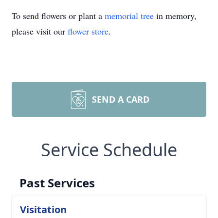
To send flowers or plant a
memorial tree
in memory,
please visit our
flower store
.
SEND A CARD
Service Schedule
Past Services
Visitation