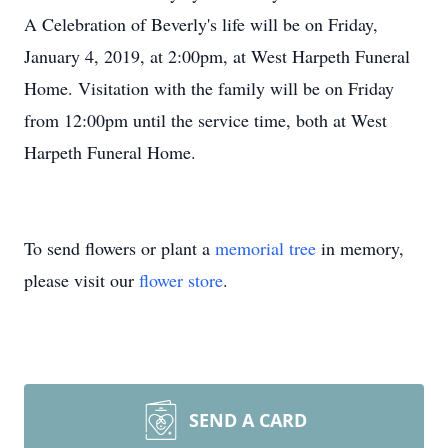
A Celebration of Beverly's life will be on Friday,
January 4, 2019, at 2:00pm, at West Harpeth Funeral
Home. Visitation with the family will be on Friday
from 12:00pm until the service time, both at West
Harpeth Funeral Home.
To send flowers or plant a
memorial tree
in memory,
please visit our
flower store
.
SEND A CARD