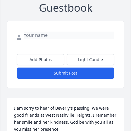
Guestbook
Add Photos
Light Candle
Submit Post
I am sorry to hear of Beverly's passing. We were 
good friends at West Nashville Heights. I remember 
her smile and her kindness. God be with you all as 
you miss her presence.