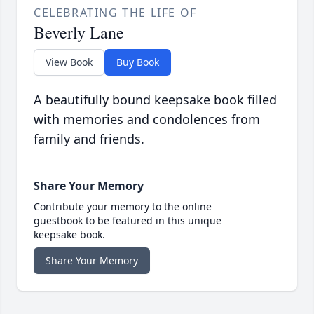
CELEBRATING THE LIFE OF
Beverly Lane
View Book
Buy Book
A beautifully bound keepsake book filled
with memories and condolences from
family and friends.
Share Your Memory
Contribute your memory to the online
guestbook to be featured in this unique
keepsake book.
Share Your Memory