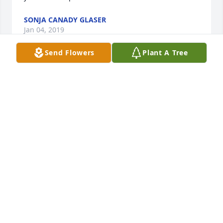
SONJA CANADY GLASER
Jan 04, 2019
Send Flowers
Plant A Tree
Watch over us aunt Bev
RONALD PRATT
Jan 04, 2019
So sorry for the loss of Beverly Pratt. The thing I 
remember most about her was how Sweet and Kind 
she was to everyone.  She will be sadly missed.  
Praying for the family during their time of sorrow.  
RIP Beverly