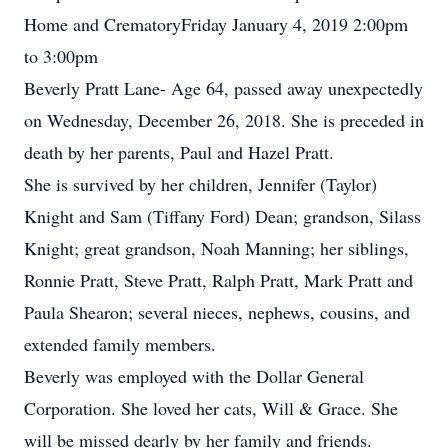
Home and CrematoryFriday January 4, 2019 2:00pm
to 3:00pm
Beverly Pratt Lane- Age 64, passed away unexpectedly
on Wednesday, December 26, 2018. She is preceded in
death by her parents, Paul and Hazel Pratt.
She is survived by her children, Jennifer (Taylor)
Knight and Sam (Tiffany Ford) Dean; grandson, Silass
Knight; great grandson, Noah Manning; her siblings,
Ronnie Pratt, Steve Pratt, Ralph Pratt, Mark Pratt and
Paula Shearon; several nieces, nephews, cousins, and
extended family members.
Beverly was employed with the Dollar General
Corporation. She loved her cats, Will & Grace. She
will be missed dearly by her family and friends.