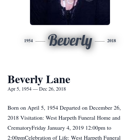
Beverly
1954
2018
Beverly Lane
Apr 5, 1954 — Dec 26, 2018
Born on April 5, 1954 Departed on December 26,
2018 Visitation: West Harpeth Funeral Home and
CrematoryFriday January 4, 2019 12:00pm to
2:00pmCelebration of Life: West Harpeth Funeral