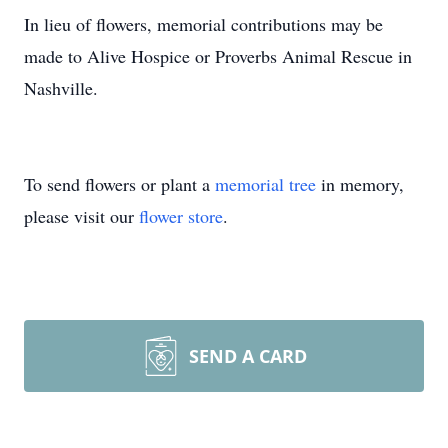
In lieu of flowers, memorial contributions may be
made to Alive Hospice or Proverbs Animal Rescue in
Nashville.
To send flowers or plant a
memorial tree
in memory,
please visit our
flower store
.
SEND A CARD