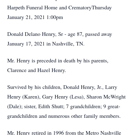
Harpeth Funeral Home and CrematoryThursday
January 21, 2021 1:00pm
Donald Delano Henry, Sr - age 87, passed away
January 17, 2021 in Nashville, TN.
Mr. Henry is preceded in death by his parents,
Clarence and Hazel Henry.
Survived by his children, Donald Henry, Jr., Larry
Henry (Karen), Gary Henry (Lesa), Sharon McWright
(Dale); sister, Edith Shutt; 7 grandchildren; 9 great-
grandchildren and numerous other family members.
Mr. Henry retired in 1996 from the Metro Nashville