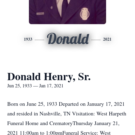
Donald
1933
2021
Donald Henry, Sr.
Jun 25, 1933 — Jan 17, 2021
Born on June 25, 1933 Departed on January 17, 2021
and resided in Nashville, TN Visitation: West Harpeth
Funeral Home and CrematoryThursday January 21,
2021 11:00am to 1:00pmFuneral Service: West