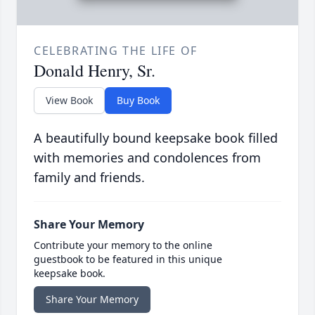
CELEBRATING THE LIFE OF
Donald Henry, Sr.
View Book
Buy Book
A beautifully bound keepsake book filled
with memories and condolences from
family and friends.
Share Your Memory
Contribute your memory to the online
guestbook to be featured in this unique
keepsake book.
Share Your Memory