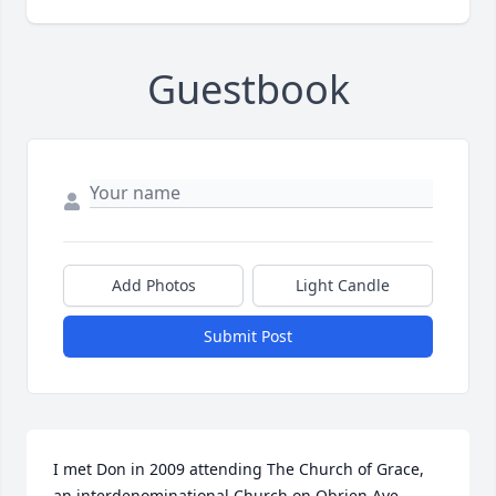
Guestbook
Add Photos
Light Candle
Submit Post
I met Don in 2009 attending The Church of Grace, 
an interdenominational Church on Obrien Ave, 