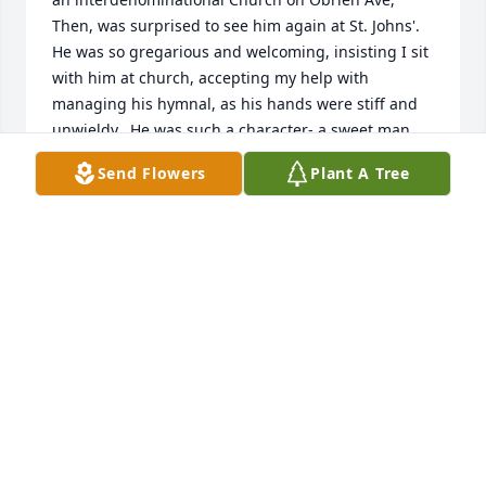
Then, was surprised to see him again at St. Johns'. 
He was so gregarious and welcoming, insisting I sit 
with him at church, accepting my help with 
managing his hymnal, as his hands were stiff and 
unwieldy.  He was such a character- a sweet man 
who was interested in everyone.  He will be 
Send Flowers
Plant A Tree
remembered fondly
DEBBE HERSHEY
Jan 21, 2021
So sorry to hear of your dad's passing.He was a 
good neighbor and friend to both of us.We are 
thinking of your family during these sad days 
ahead.Praying for you all.Ken and Donna Caldwell.