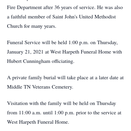
Fire Department after 36 years of service. He was also
a faithful member of Saint John's United Methodist
Church for many years.
Funeral Service will be held 1:00 p.m. on Thursday,
January 21, 2021 at West Harpeth Funeral Home with
Hubert Cunningham officiating.
A private family burial will take place at a later date at
Middle TN Veterans Cemetery.
Visitation with the family will be held on Thursday
from 11:00 a.m. until 1:00 p.m. prior to the service at
West Harpeth Funeral Home.