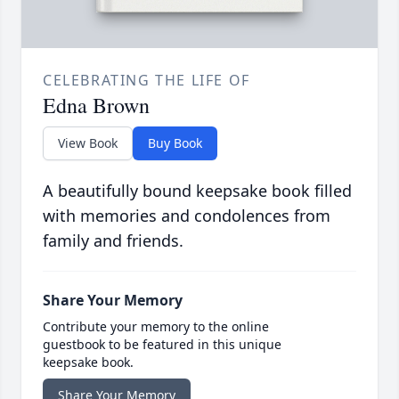
CELEBRATING THE LIFE OF
Edna Brown
View Book
Buy Book
A beautifully bound keepsake book filled
with memories and condolences from
family and friends.
Share Your Memory
Contribute your memory to the online
guestbook to be featured in this unique
keepsake book.
Share Your Memory