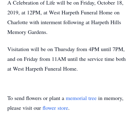
A Celebration of Life will be on Friday, October 18,
2019, at 12PM, at West Harpeth Funeral Home on
Charlotte with interment following at Harpeth Hills
Memory Gardens.
Visitation will be on Thursday from 4PM until 7PM,
and on Friday from 11AM until the service time both
at West Harpeth Funeral Home.
To send flowers or plant a
memorial tree
in memory,
please visit our
flower store
.