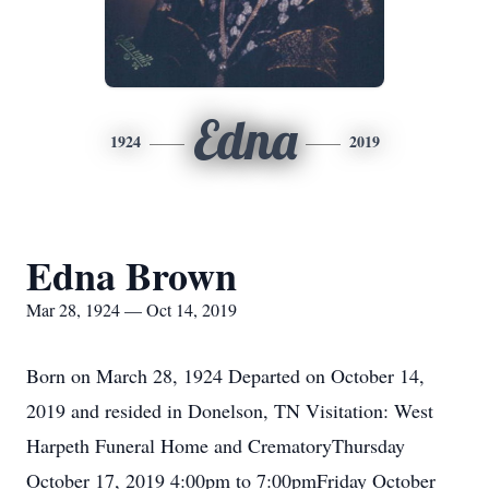
Edna
1924
2019
Edna Brown
Mar 28, 1924 — Oct 14, 2019
Born on March 28, 1924 Departed on October 14,
2019 and resided in Donelson, TN Visitation: West
Harpeth Funeral Home and CrematoryThursday
October 17, 2019 4:00pm to 7:00pmFriday October