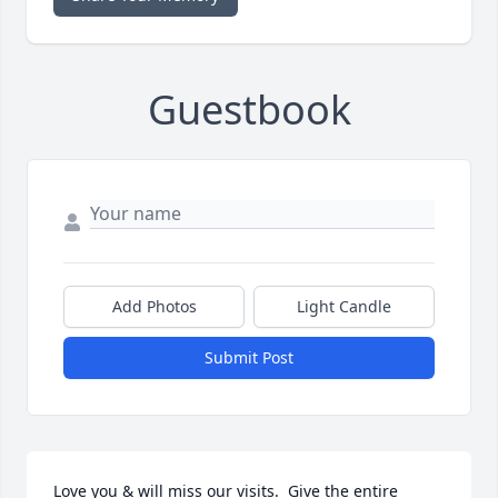
Guestbook
Add Photos
Light Candle
Submit Post
Love you & will miss our visits.  Give the entire 