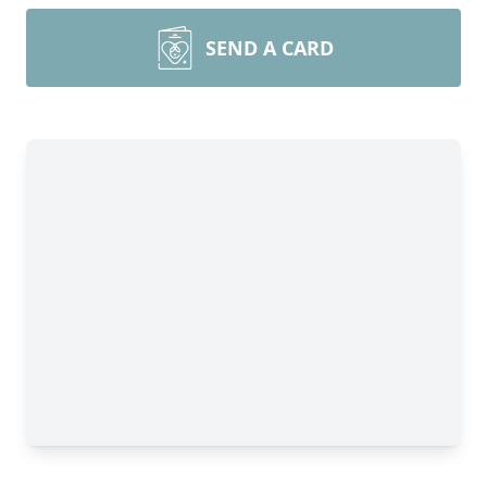
SEND A CARD