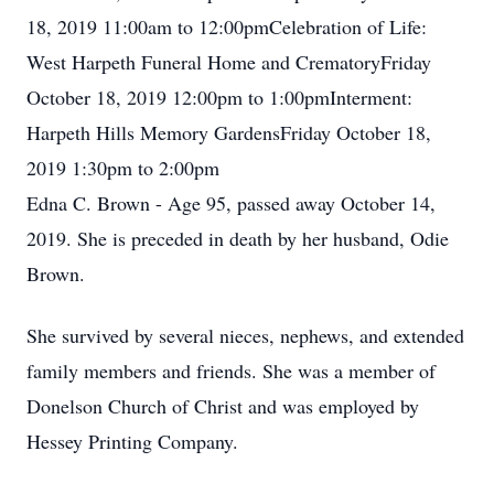
18, 2019 11:00am to 12:00pmCelebration of Life:
West Harpeth Funeral Home and CrematoryFriday
October 18, 2019 12:00pm to 1:00pmInterment:
Harpeth Hills Memory GardensFriday October 18,
2019 1:30pm to 2:00pm
Edna C. Brown - Age 95, passed away October 14,
2019. She is preceded in death by her husband, Odie
Brown.
She survived by several nieces, nephews, and extended
family members and friends. She was a member of
Donelson Church of Christ and was employed by
Hessey Printing Company.