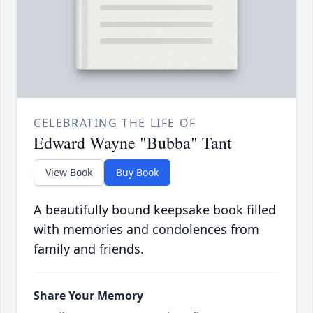
CELEBRATING THE LIFE OF
Edward Wayne "Bubba" Tant
View Book
Buy Book
A beautifully bound keepsake book filled
with memories and condolences from
family and friends.
Share Your Memory