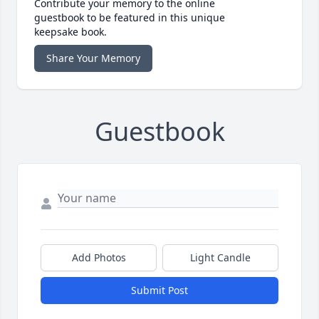
Contribute your memory to the online
guestbook to be featured in this unique
keepsake book.
Share Your Memory
Guestbook
Add Photos
Light Candle
Submit Post