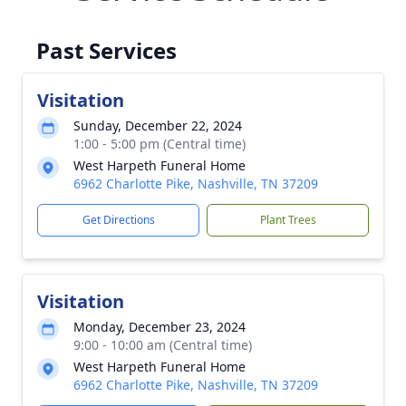
Past Services
Visitation
Sunday, December 22, 2024
1:00 - 5:00 pm (Central time)
West Harpeth Funeral Home
6962 Charlotte Pike, Nashville, TN 37209
Get Directions
Plant Trees
Visitation
Monday, December 23, 2024
9:00 - 10:00 am (Central time)
West Harpeth Funeral Home
6962 Charlotte Pike, Nashville, TN 37209