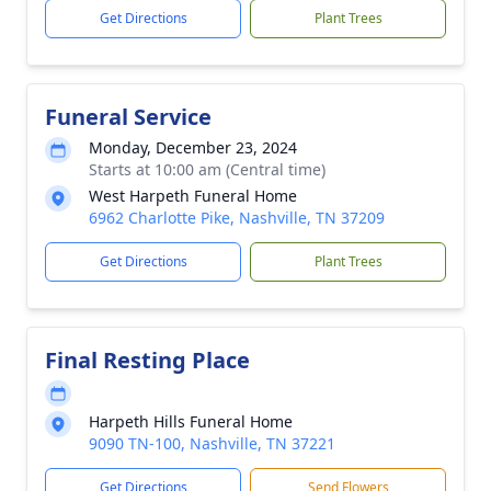
Get Directions
Plant Trees
Funeral Service
Monday, December 23, 2024
Starts at 10:00 am (Central time)
West Harpeth Funeral Home
6962 Charlotte Pike, Nashville, TN 37209
Get Directions
Plant Trees
Final Resting Place
Harpeth Hills Funeral Home
9090 TN-100, Nashville, TN 37221
Get Directions
Send Flowers