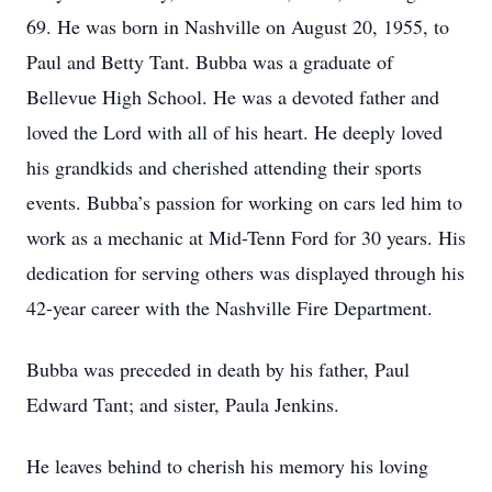
69. He was born in Nashville on August 20, 1955, to
Paul and Betty Tant. Bubba was a graduate of
Bellevue High School. He was a devoted father and
loved the Lord with all of his heart. He deeply loved
his grandkids and cherished attending their sports
events. Bubba’s passion for working on cars led him to
work as a mechanic at Mid-Tenn Ford for 30 years. His
dedication for serving others was displayed through his
42-year career with the Nashville Fire Department.
Bubba was preceded in death by his father, Paul
Edward Tant; and sister, Paula Jenkins.
He leaves behind to cherish his memory his loving