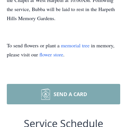
the Chapel at West Harpeth at 10:00AM. Following
the service, Bubba will be laid to rest in the Harpeth
Hills Memory Gardens.
To send flowers or plant a
memorial tree
in memory,
please visit our
flower store
.
SEND A CARD
Service Schedule