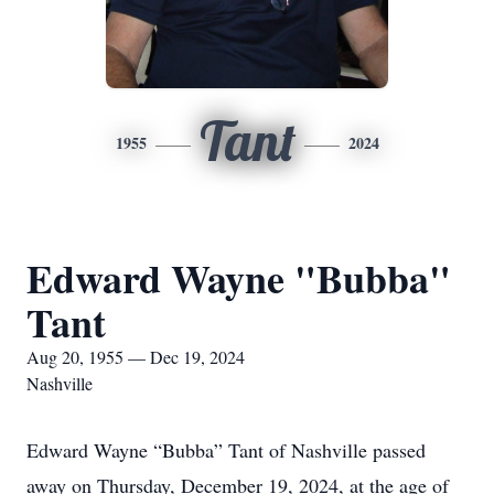
Tant
1955
2024
Edward Wayne "Bubba"
Tant
Aug 20, 1955 — Dec 19, 2024
Nashville
Edward Wayne “Bubba” Tant of Nashville passed
away on Thursday, December 19, 2024, at the age of