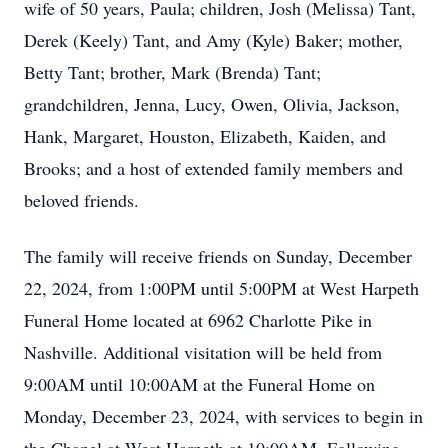
wife of 50 years, Paula; children, Josh (Melissa) Tant,
Derek (Keely) Tant, and Amy (Kyle) Baker; mother,
Betty Tant; brother, Mark (Brenda) Tant;
grandchildren, Jenna, Lucy, Owen, Olivia, Jackson,
Hank, Margaret, Houston, Elizabeth, Kaiden, and
Brooks; and a host of extended family members and
beloved friends.
The family will receive friends on Sunday, December
22, 2024, from 1:00PM until 5:00PM at West Harpeth
Funeral Home located at 6962 Charlotte Pike in
Nashville. Additional visitation will be held from
9:00AM until 10:00AM at the Funeral Home on
Monday, December 23, 2024, with services to begin in