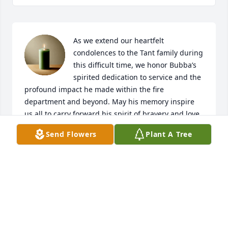
As we extend our heartfelt 
condolences to the Tant family during 
this difficult time, we honor Bubba’s 
spirited dedication to service and the 
profound impact he made within the fire 
department and beyond. May his memory inspire 
us all to carry forward his spirit of bravery and love 
for others. Rest in peace, Bubba Tant. Your legacy 
Send Flowers
Plant A Tree
will not be forgotten.
NFD PEER SUPPORT TEAM
Dec 26, 2024