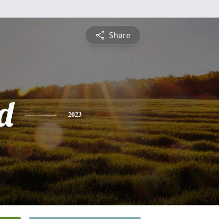
Share
d
2023