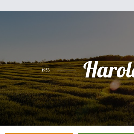
Harol
1953