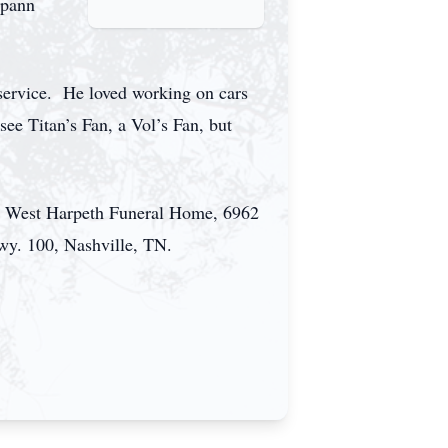
Spann
 service. He loved working on cars
e Titan’s Fan, a Vol’s Fan, but
 at West Harpeth Funeral Home, 6962
wy. 100, Nashville, TN.