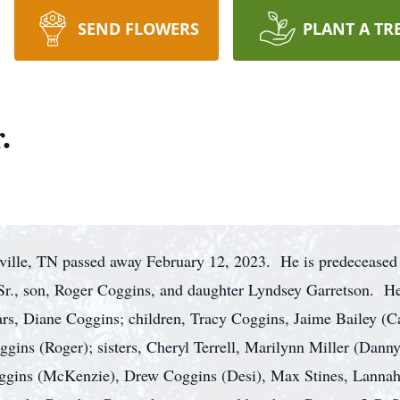
SEND FLOWERS
PLANT A TR
.
ville, TN passed away February 12, 2023. He is predeceased 
 Sr., son, Roger Coggins, and daughter Lyndsey Garretson. He
ears, Diane Coggins; children, Tracy Coggins, Jaime Bailey (C
ins (Roger); sisters, Cheryl Terrell, Marilynn Miller (Dann
ggins (McKenzie), Drew Coggins (Desi), Max Stines, Lannah