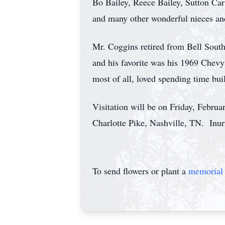
Bo Bailey, Reece Bailey, Sutton C
and many other wonderful nieces a
Mr. Coggins retired from Bell South
and his favorite was his 1969 Chevy
most of all, loved spending time bu
Visitation will be on Friday, Febru
Charlotte Pike, Nashville, TN. Inu
To send flowers or plant a
memorial 