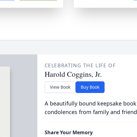
CELEBRATING THE LIFE OF
Harold Coggins, Jr.
View Book
Buy Book
A beautifully bound keepsake book
condolences from family and friend
Share Your Memory