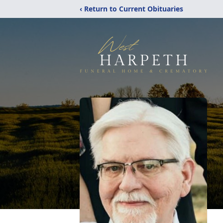
‹ Return to Current Obituaries