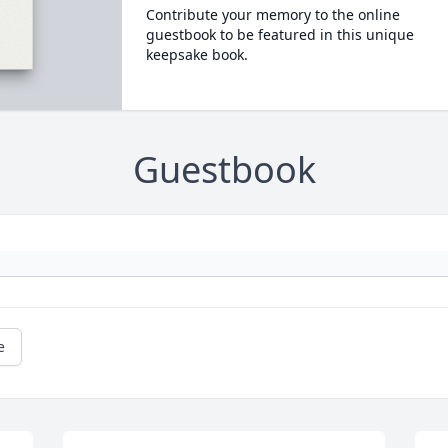
Contribute your memory to the online
guestbook to be featured in this unique
keepsake book.
Guestbook
e