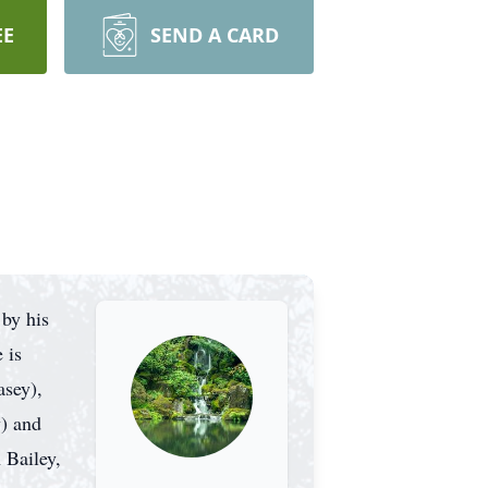
EE
SEND A CARD
by his
 is
asey),
y) and
 Bailey,