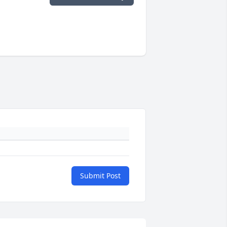
Submit Post