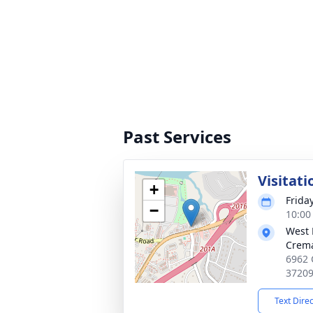
Past Services
Visitati
+
Frida
−
10:00
West 
Crema
6962 
3720
Text Dire