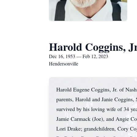
Harold Coggins, Jr
Dec 16, 1953 — Feb 12, 2023
Hendersonville
Harold Eugene Coggins, Jr. of Nash
parents, Harold and Janie Coggins,
survived by his loving wife of 34 y
Jamie Carmack (Joe), and Angie Cogg
Lori Drake; grandchildren, Cory Co