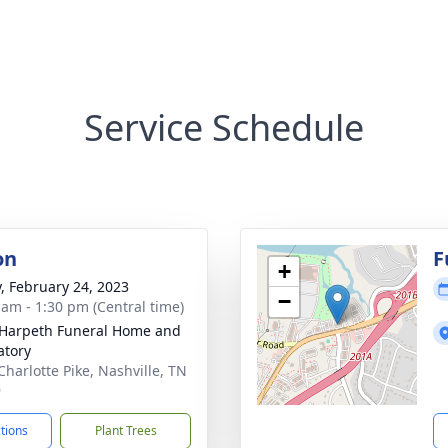
Service Schedule
on
F
+
y, February 24, 2023
−
 am - 1:30 pm (Central time)
Harpeth Funeral Home and
tory
Charlotte Pike, Nashville, TN
9
ctions
Plant Trees