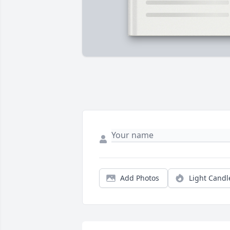
Add Photos
Light Candl