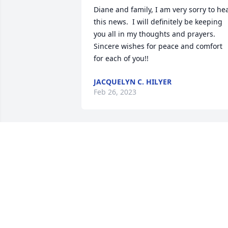
Diane and family, I am very sorry to hea
this news.  I will definitely be keeping 
you all in my thoughts and prayers. 
Sincere wishes for peace and comfort 
for each of you!!
JACQUELYN C. HILYER
Feb 26, 2023
Harold, I will miss your smile and laugh
The memories of our time at Harding 
Mall I will cherish them. Praying for 
your family especially Diane
PHYLLIS THOMAS
Feb 23, 2023