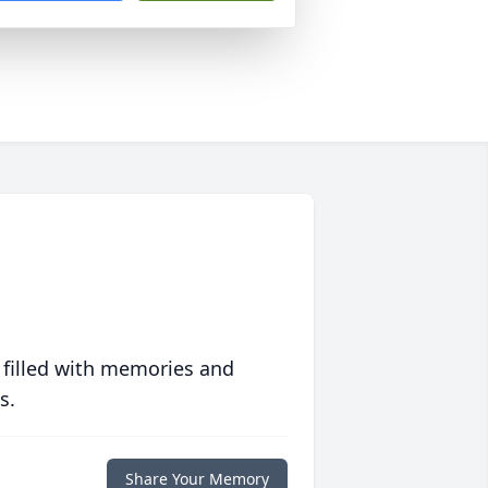
 filled with memories and
s.
Share Your Memory