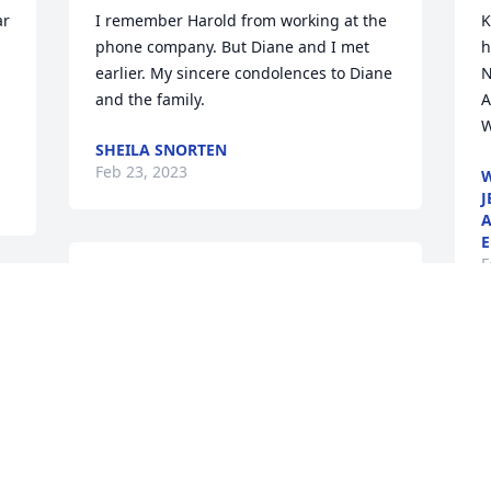
r 
I remember Harold from working at the 
K
phone company. But Diane and I met 
h
earlier. My sincere condolences to Diane 
N
and the family.
A
W
SHEILA SNORTEN
Feb 23, 2023
W
J
A
E
F
Tracy and Family,Grief in not a sign of 
. 
weakness, nor a lack of faith. It is the 
cost of unconditional love. Please accept 
our condolences and love.Mercy Urgent 
F
Care Team
f
Feb 22, 2023
L
F