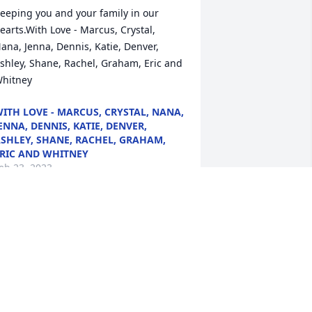
eeping you and your family in our 
earts.With Love - Marcus, Crystal, 
ana, Jenna, Dennis, Katie, Denver, 
shley, Shane, Rachel, Graham, Eric and 
hitney
ITH LOVE - MARCUS, CRYSTAL, NANA,
ENNA, DENNIS, KATIE, DENVER,
SHLEY, SHANE, RACHEL, GRAHAM,
RIC AND WHITNEY
eb 23, 2023
or JamieIm so sorry my sweet 
riend.Love Always, Dee
OVE ALWAYS, DEE
eb 16, 2023