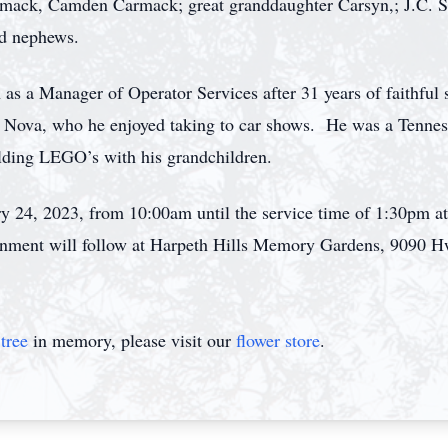
armack, Camden Carmack; great granddaughter Carsyn,; J.C. 
nd nephews.
 as a Manager of Operator Services after 31 years of faithful
 Nova, who he enjoyed taking to car shows. He was a Tennesse
ilding LEGO’s with his grandchildren.
ary 24, 2023, from 10:00am until the service time of 1:30pm
rnment will follow at Harpeth Hills Memory Gardens, 9090 H
tree
in memory, please visit our
flower store
.