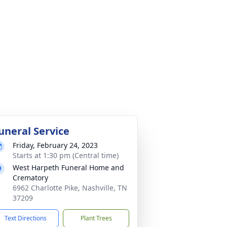
uneral Service
Friday, February 24, 2023
Starts at 1:30 pm (Central time)
West Harpeth Funeral Home and
Crematory
6962 Charlotte Pike, Nashville, TN
37209
Text Directions
Plant Trees