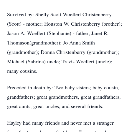
Survived by: Shelly Scott Woellert Christenberry
(Scott) - mother; Houston W. Christenberry (brother);
Jason A. Woellert (Stephanie) - father; Janet R.
Thomason(grandmother); Jo Anna Smith
(grandmother); Donna Christenberry (grandmother);
Michael (Sabrina) uncle; Travis Woellert (uncle);
many cousins.
Preceded in death by: Two baby sisters; baby cousin,
grandfathers; great grandmothers, great grandfathers,
great aunts, great uncles, and several friends.
Hayley had many friends and never met a stranger