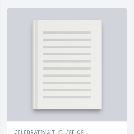
CELEBRATING THE LIFE OF