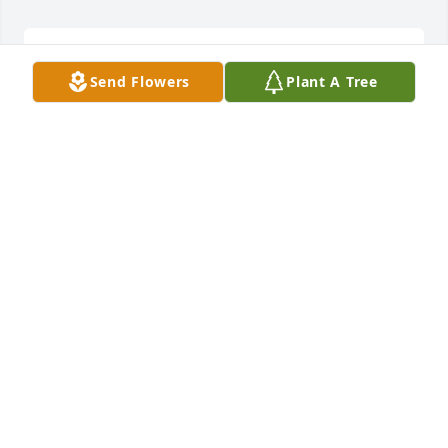
Sashas waiting to see you again, we all areSS
Send Flowers
Plant A Tree
SS
Jul 15, 2021
Oh sorry for her loss how she die from car crashes 
accident or COVID?
SLIPPERS OPEN TOE TERRY CLOTH INDOORS AND
OUTDOOR WEARING
Aug 16, 2020
I can't believe this is real. My hearts broken. One 