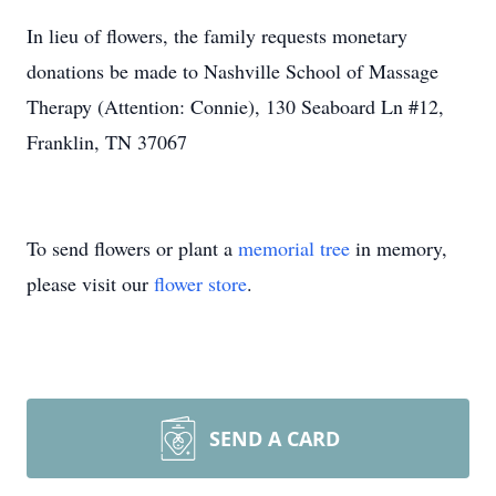
In lieu of flowers, the family requests monetary
donations be made to Nashville School of Massage
Therapy (Attention: Connie), 130 Seaboard Ln #12,
Franklin, TN 37067
To send flowers or plant a
memorial tree
in memory,
please visit our
flower store
.
SEND A CARD