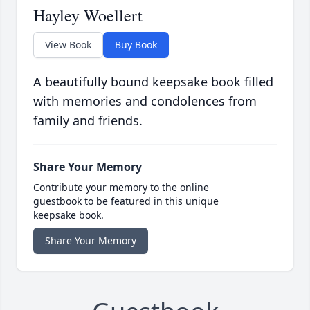
Hayley Woellert
View Book
Buy Book
A beautifully bound keepsake book filled
with memories and condolences from
family and friends.
Share Your Memory
Contribute your memory to the online
guestbook to be featured in this unique
keepsake book.
Share Your Memory