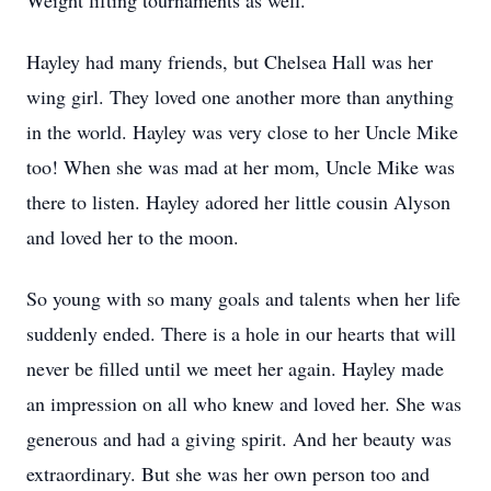
Weight lifting tournaments as well.
Hayley had many friends, but Chelsea Hall was her
wing girl. They loved one another more than anything
in the world. Hayley was very close to her Uncle Mike
too! When she was mad at her mom, Uncle Mike was
there to listen. Hayley adored her little cousin Alyson
and loved her to the moon.
So young with so many goals and talents when her life
suddenly ended. There is a hole in our hearts that will
never be filled until we meet her again. Hayley made
an impression on all who knew and loved her. She was
generous and had a giving spirit. And her beauty was
extraordinary. But she was her own person too and