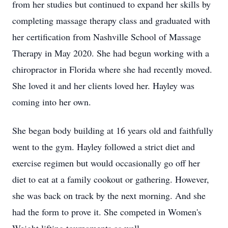
from her studies but continued to expand her skills by
completing massage therapy class and graduated with
her certification from Nashville School of Massage
Therapy in May 2020. She had begun working with a
chiropractor in Florida where she had recently moved.
She loved it and her clients loved her. Hayley was
coming into her own.
She began body building at 16 years old and faithfully
went to the gym. Hayley followed a strict diet and
exercise regimen but would occasionally go off her
diet to eat at a family cookout or gathering. However,
she was back on track by the next morning. And she
had the form to prove it. She competed in Women's