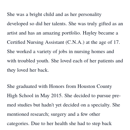
She was a bright child and as her personality
developed so did her talents. She was truly gifted as an
artist and has an amazing portfolio. Hayley became a
Certified Nursing Assistant (C.N.A.) at the age of 17.
She worked a variety of jobs in nursing homes and
with troubled youth. She loved each of her patients and
they loved her back.
She graduated with Honors from Houston County
High School in May 2015. She decided to pursue pre-
med studies but hadn't yet decided on a specialty. She
mentioned research; surgery and a few other
categories. Due to her health she had to step back