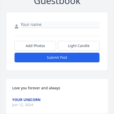
Guestbook
Add Photos
Light Candle
Submit Post
Love you forever and always
YOUR UNICORN
Jun 12, 2024