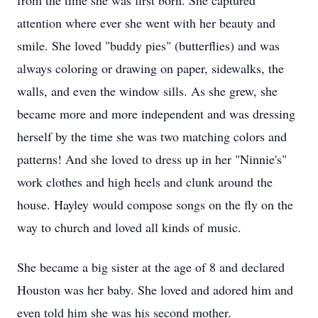
from the time she was first born. She captured
attention where ever she went with her beauty and
smile. She loved "buddy pies" (butterflies) and was
always coloring or drawing on paper, sidewalks, the
walls, and even the window sills. As she grew, she
became more and more independent and was dressing
herself by the time she was two matching colors and
patterns! And she loved to dress up in her "Ninnie's"
work clothes and high heels and clunk around the
house. Hayley would compose songs on the fly on the
way to church and loved all kinds of music.
She became a big sister at the age of 8 and declared
Houston was her baby. She loved and adored him and
even told him she was his second mother.