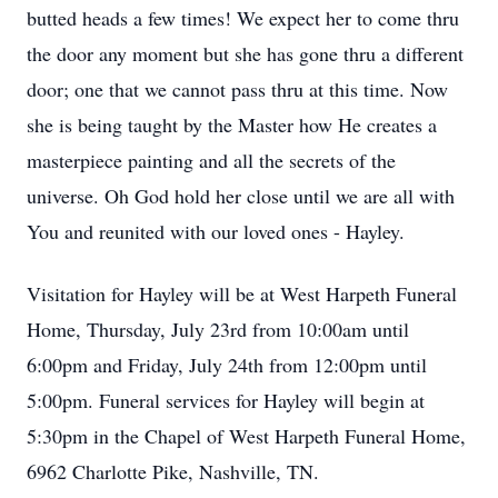
butted heads a few times! We expect her to come thru
the door any moment but she has gone thru a different
door; one that we cannot pass thru at this time. Now
she is being taught by the Master how He creates a
masterpiece painting and all the secrets of the
universe. Oh God hold her close until we are all with
You and reunited with our loved ones - Hayley.
Visitation for Hayley will be at West Harpeth Funeral
Home, Thursday, July 23rd from 10:00am until
6:00pm and Friday, July 24th from 12:00pm until
5:00pm. Funeral services for Hayley will begin at
5:30pm in the Chapel of West Harpeth Funeral Home,
6962 Charlotte Pike, Nashville, TN.