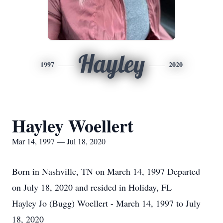
Hayley
1997
2020
Hayley Woellert
Mar 14, 1997 — Jul 18, 2020
Born in Nashville, TN on March 14, 1997 Departed
on July 18, 2020 and resided in Holiday, FL
Hayley Jo (Bugg) Woellert - March 14, 1997 to July
18, 2020