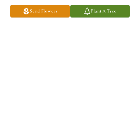
Send Flowers
Plant A Tree
TIM & JOANNA GAGLE
Nov 07, 2025