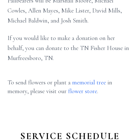
Pallbearers will be Marshall Moore, Michael
Cowles, Allen Mayes, Mike Lister, David Mills,
Michael Baldwin, and Josh Smith.
If you would like to make a donation on her
behalf, you can donate to the TN Fisher House in
Murfreesboro, TN.
To send flowers or plant a
memorial tree
in
memory, please visit our
flower store
.
SERVICE SCHEDULE