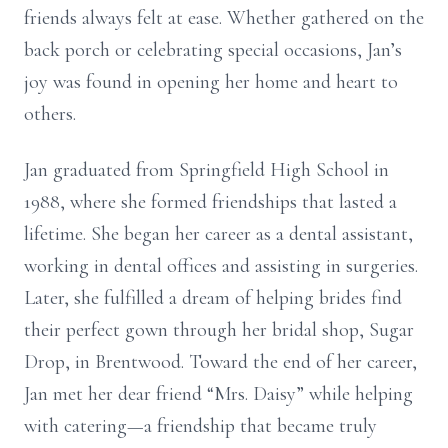
friends always felt at ease. Whether gathered on the
back porch or celebrating special occasions, Jan’s
joy was found in opening her home and heart to
others.
Jan graduated from Springfield High School in
1988, where she formed friendships that lasted a
lifetime. She began her career as a dental assistant,
working in dental offices and assisting in surgeries.
Later, she fulfilled a dream of helping brides find
their perfect gown through her bridal shop, Sugar
Drop, in Brentwood. Toward the end of her career,
Jan met her dear friend “Mrs. Daisy” while helping
with catering—a friendship that became truly