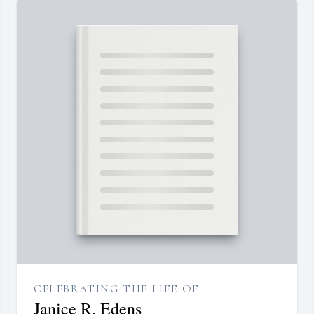
CELEBRATING THE LIFE OF
Janice R. Edens