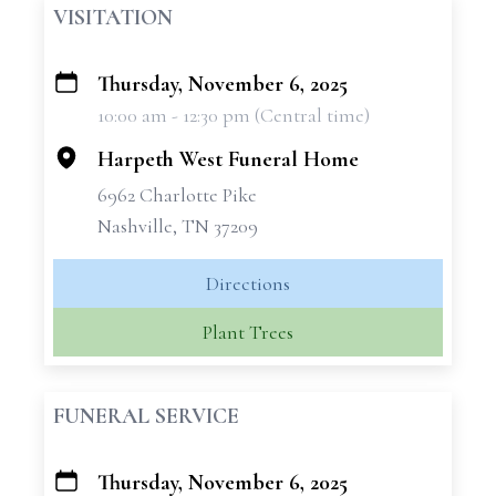
VISITATION
Thursday, November 6, 2025
+
10:00 am - 12:30 pm (Central time)
−
Harpeth West Funeral Home
6962 Charlotte Pike
Nashville, TN 37209
Directions
Plant Trees
FUNERAL SERVICE
Thursday, November 6, 2025
+