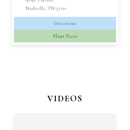
9090 TN-100
Nashville, TN 37221
Directions
Plant Trees
VIDEOS