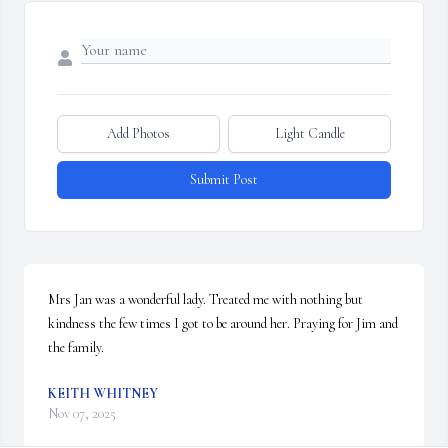
Add Photos
Light Candle
Submit Post
Mrs Jan was a wonderful lady. Treated me with nothing but 
kindness the few times I got to be around her. Praying for Jim and 
the family.
KEITH WHITNEY
Nov 07, 2025