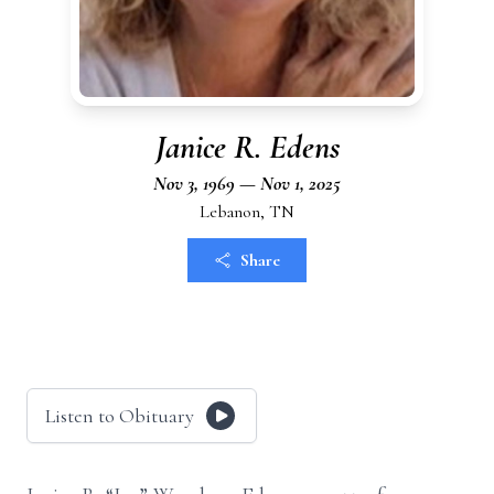
Janice R. Edens
Nov 3, 1969 — Nov 1, 2025
Lebanon, TN
Share
Listen to Obituary