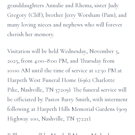
granddaughters Annalie and Rhema; sister Judy
Gregory (Cliff); brother Jerry Worsham (Pam); and
many loving nieces and nephews who will forever
cherish her memory.
Visitation will be held Wednesday, November 5,
2025, from 4:00–8:00 PM, and Thursday from
10:00 AM until the time of service at 12:30 PM at
Harpeth West Funeral Home (6962 Charlotte
Pike, Nashville, TN 37209). The funeral service will
be officiated by Pastor Barry Smith, with interment
following at Harpeth Hills Memorial Gardens (909
Highway 100, Nashville, TN 37221).