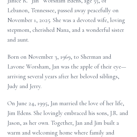
Janice R. “Jan” Worsham Edens, age 55, of
Lebanon, Tennessee, passed away peacefully on
November 1, 2025. She was a devoted wife, loving
stepmom, cherished Nana, and a wonderful sister
and aunt.
Born on November 3, 1969, to Sherman and
Lavone Worsham, Jan was the apple of their eye—
arriving several years after her beloved siblings,
Judy and Jerry.
On June 24, 1995, Jan married the love of her life,
Jim Edens. She lovingly embraced his sons, J.R. and
Jason, as her own. Together, Jan and Jim built a
warm and welcoming home where family and