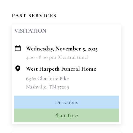
PAST SERVICES
VISITATION
Wednesday, November 5, 2025
+
4:00 - 8:00 pm (Central time)
−
West Harpeth Funeral Home
6962 Charlotte Pike
Nashville, TN 37209
Directions
Plant Trees