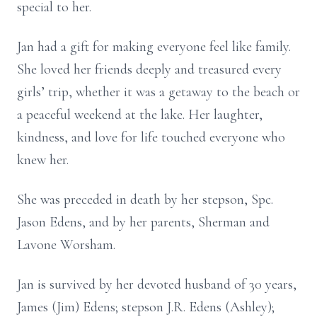
special to her.
Jan had a gift for making everyone feel like family.
She loved her friends deeply and treasured every
girls’ trip, whether it was a getaway to the beach or
a peaceful weekend at the lake. Her laughter,
kindness, and love for life touched everyone who
knew her.
She was preceded in death by her stepson, Spc.
Jason Edens, and by her parents, Sherman and
Lavone Worsham.
Jan is survived by her devoted husband of 30 years,
James (Jim) Edens; stepson J.R. Edens (Ashley);