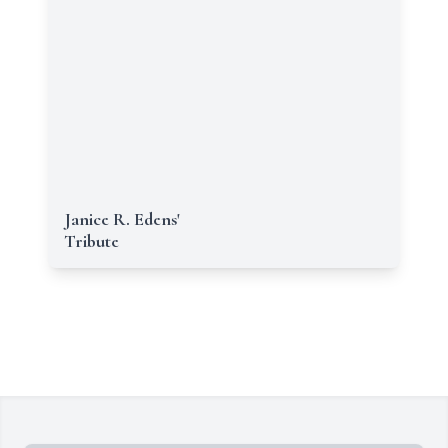
Janice R. Edens'
Tribute