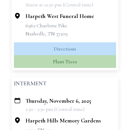
Starts at 12:30 pm (Central time)
−
Harpeth West Funeral Home
6962 Charlotte Pike
Nashville, TN 37209
Directions
Plant Trees
INTERMENT
Thursday, November 6, 2025
+
2:30 - 3:30 pm (Central time)
−
Harpeth Hills Memory Gardens