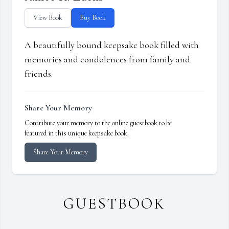
View Book
Buy Book
A beautifully bound keepsake book filled with
memories and condolences from family and
friends.
Share Your Memory
Contribute your memory to the online guestbook to be
featured in this unique keepsake book.
Share Your Memory
GUESTBOOK