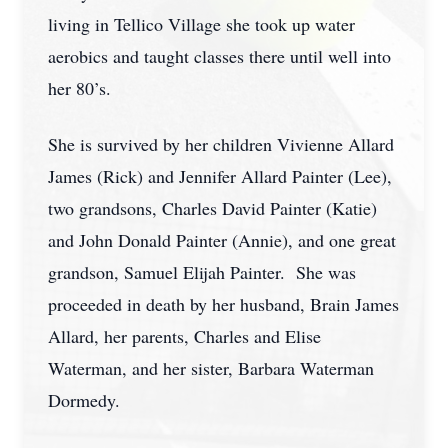
living in Tellico Village she took up water
aerobics and taught classes there until well into
her 80’s.
She is survived by her children Vivienne Allard
James (Rick) and Jennifer Allard Painter (Lee),
two grandsons, Charles David Painter (Katie)
and John Donald Painter (Annie), and one great
grandson, Samuel Elijah Painter. She was
proceeded in death by her husband, Brain James
Allard, her parents, Charles and Elise
Waterman, and her sister, Barbara Waterman
Dormedy.