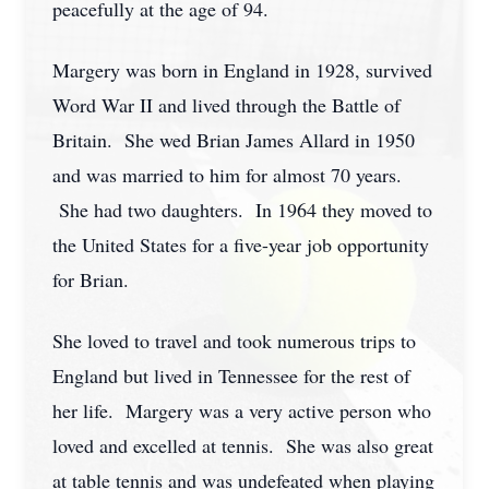
peacefully at the age of 94.
Margery was born in England in 1928, survived
Word War II and lived through the Battle of
Britain. She wed Brian James Allard in 1950
and was married to him for almost 70 years.
She had two daughters. In 1964 they moved to
the United States for a five-year job opportunity
for Brian.
She loved to travel and took numerous trips to
England but lived in Tennessee for the rest of
her life. Margery was a very active person who
loved and excelled at tennis. She was also great
at table tennis and was undefeated when playing