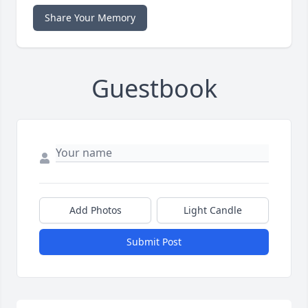
Share Your Memory
Guestbook
Add Photos
Light Candle
Submit Post