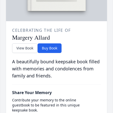
CELEBRATING THE LIFE OF
Margery Allard
View Book
Buy Book
A beautifully bound keepsake book filled
with memories and condolences from
family and friends.
Share Your Memory
Contribute your memory to the online
guestbook to be featured in this unique
keepsake book.