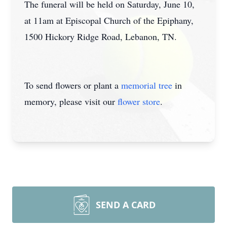
The funeral will be held on Saturday, June 10,
at 11am at Episcopal Church of the Epiphany,
1500 Hickory Ridge Road, Lebanon, TN.
To send flowers or plant a
memorial tree
in
memory, please visit our
flower store
.
SEND A CARD