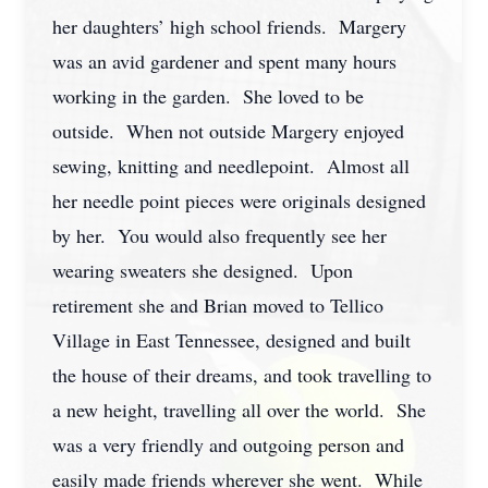
her daughters’ high school friends. Margery
was an avid gardener and spent many hours
working in the garden. She loved to be
outside. When not outside Margery enjoyed
sewing, knitting and needlepoint. Almost all
her needle point pieces were originals designed
by her. You would also frequently see her
wearing sweaters she designed. Upon
retirement she and Brian moved to Tellico
Village in East Tennessee, designed and built
the house of their dreams, and took travelling to
a new height, travelling all over the world. She
was a very friendly and outgoing person and
easily made friends wherever she went. While