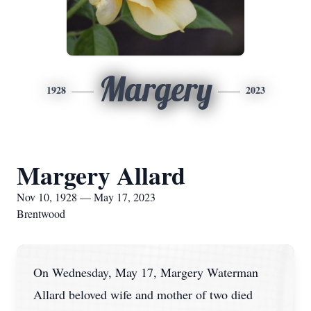
Margery
1928
2023
Margery Allard
Nov 10, 1928 — May 17, 2023
Brentwood
On Wednesday, May 17, Margery Waterman
Allard beloved wife and mother of two died