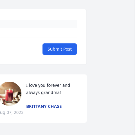
Submit Post
I love you forever and 
always grandma!
BRITTANY CHASE
ug 07, 2023