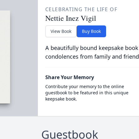
CELEBRATING THE LIFE OF
Nettie Inez Vigil
View Book
Buy Book
A beautifully bound keepsake book
condolences from family and friend
Share Your Memory
Contribute your memory to the online
guestbook to be featured in this unique
keepsake book.
Guestbook