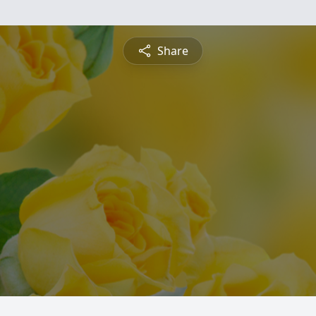
Share