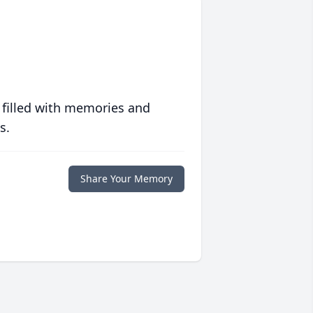
 filled with memories and
s.
Share Your Memory