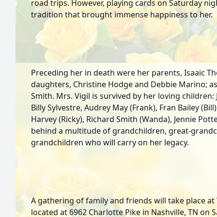
road trips. However, playing cards on Saturday nig
tradition that brought immense happiness to her.
Preceding her in death were her parents, Isaaic 
daughters, Christine Hodge and Debbie Marino; as
Smith. Mrs. Vigil is survived by her loving childre
Billy Sylvestre, Audrey May (Frank), Fran Bailey (Bil
Harvey (Ricky), Richard Smith (Wanda), Jennie Potte
behind a multitude of grandchildren, great-grandc
grandchildren who will carry on her legacy.
A gathering of family and friends will take place 
located at 6962 Charlotte Pike in Nashville, TN on 