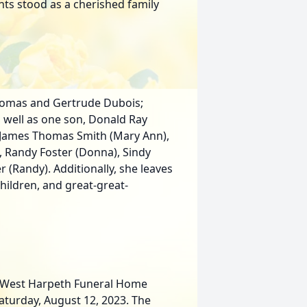
hts stood as a cherished family
Thomas and Gertrude Dubois;
 well as one son, Donald Ray
n: James Thomas Smith (Mary Ann),
l), Randy Foster (Donna), Sindy
r (Randy). Additionally, she leaves
hildren, and great-great-
at West Harpeth Funeral Home
Saturday, August 12, 2023. The