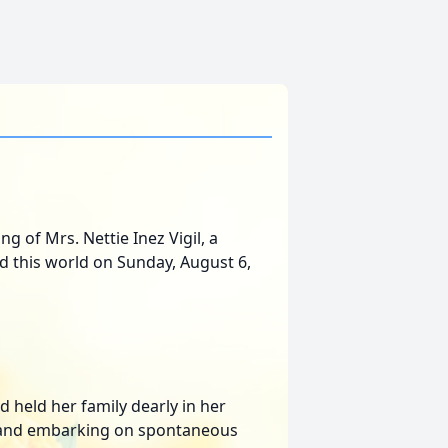
g of Mrs. Nettie Inez Vigil, a
ed this world on Sunday, August 6,
d held her family dearly in her
s, and embarking on spontaneous