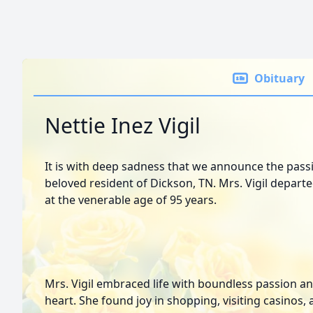
Obituary
Nettie Inez Vigil
It is with deep sadness that we announce the passin
beloved resident of Dickson, TN. Mrs. Vigil depart
at the venerable age of 95 years.
Mrs. Vigil embraced life with boundless passion an
heart. She found joy in shopping, visiting casino