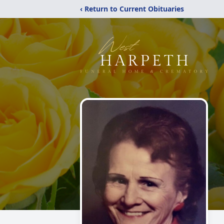
‹ Return to Current Obituaries