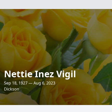
Nettie Inez Vigil
Sep 18, 1927 — Aug 6, 2023
Dickson