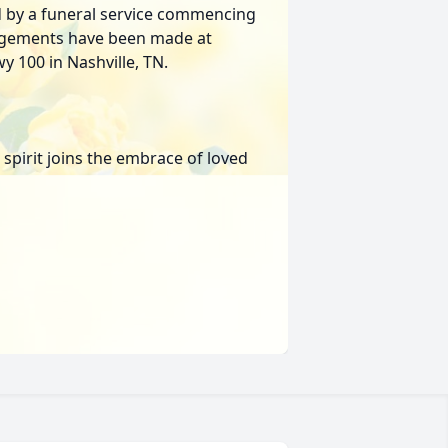
d by a funeral service commencing
angements have been made at
 100 in Nashville, TN.
 spirit joins the embrace of loved