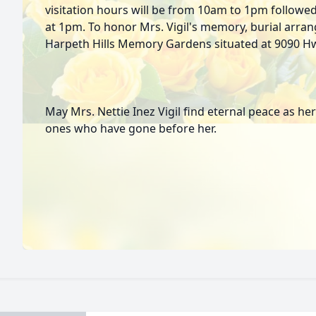
visitation hours will be from 10am to 1pm followe
at 1pm. To honor Mrs. Vigil's memory, burial arr
Harpeth Hills Memory Gardens situated at 9090 Hwy
May Mrs. Nettie Inez Vigil find eternal peace as her
ones who have gone before her.