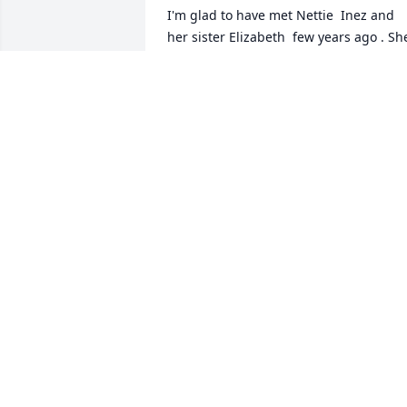
I'm glad to have met Nettie  Inez and 
her sister Elizabeth  few years ago . She
and my Daddy , Billy Toungette, were 
1st cousins . She said she was named 
after her aunt  Nettie Dicus/Dycus 
Toungette ..and fondly remembered all 
her Toungette cousins . i would like to 
share original copies of pictures of her 
Daddy , Mother , sisters , and brothers 
ALLEN TOUNGETTE
Mar 27, 2024