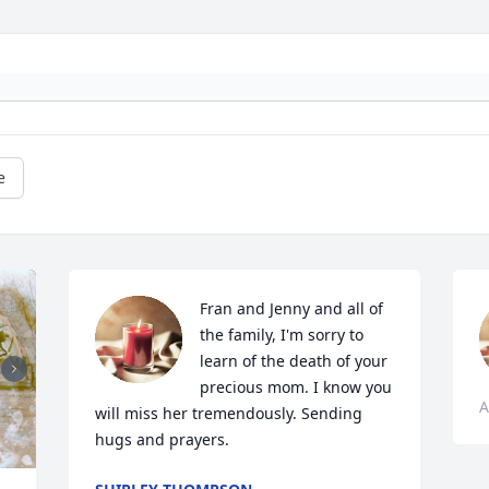
e
Fran and Jenny and all of 
the family, I'm sorry to 
learn of the death of your 
precious mom. I know you 
A
will miss her tremendously. Sending 
hugs and prayers.