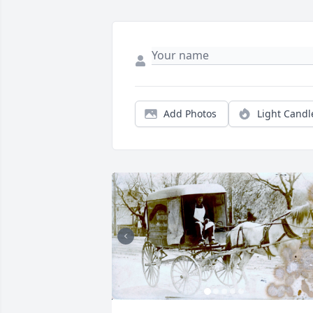
Add Photos
Light Candl