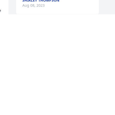
SHIRLEY THOMPSON
Aug 08, 2023
 
.
Visits: 324
This site is protected by reCAPTCHA and the
Google
Privacy Policy
and
Terms of Service
apply.
Service map data ©
OpenStreetMap
contributors