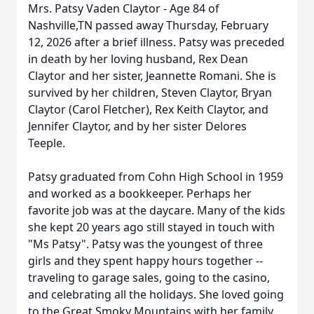
Mrs. Patsy Vaden Claytor - Age 84 of
Nashville,TN passed away Thursday, February
12, 2026 after a brief illness. Patsy was preceded
in death by her loving husband, Rex Dean
Claytor and her sister, Jeannette Romani. She is
survived by her children, Steven Claytor, Bryan
Claytor (Carol Fletcher), Rex Keith Claytor, and
Jennifer Claytor, and by her sister Delores
Teeple.
Patsy graduated from Cohn High School in 1959
and worked as a bookkeeper. Perhaps her
favorite job was at the daycare. Many of the kids
she kept 20 years ago still stayed in touch with
"Ms Patsy". Patsy was the youngest of three
girls and they spent happy hours together --
traveling to garage sales, going to the casino,
and celebrating all the holidays. She loved going
to the Great Smoky Mountains with her family.