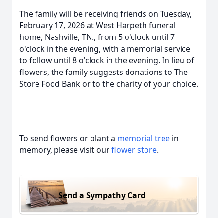
The family will be receiving friends on Tuesday,
February 17, 2026 at West Harpeth funeral
home, Nashville, TN., from 5 o'clock until 7
o'clock in the evening, with a memorial service
to follow until 8 o'clock in the evening. In lieu of
flowers, the family suggests donations to The
Store Food Bank or to the charity of your choice.
To send flowers or plant a
memorial tree
in
memory, please visit our
flower store
.
Send a Sympathy Card