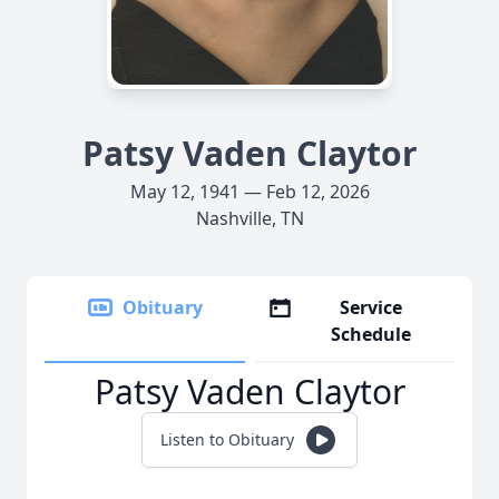
Patsy Vaden Claytor
May 12, 1941 — Feb 12, 2026
Nashville, TN
Obituary
Service
Schedule
Patsy Vaden Claytor
Listen to Obituary