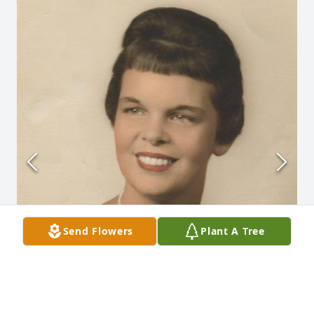
Send Flowers
Plant A Tree