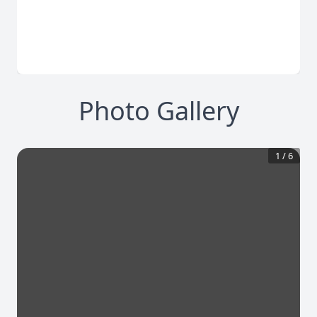
Photo Gallery
1
/
6