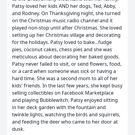
Patsy loved her kids AND her dogs, Ted, Abby,
and Rodney. On Thanksgiving night, she turned
on the Christmas music radio channel and it
played non-stop until after Christmas. She loved
setting up her Christmas village and decorating
for the holidays. Patsy loved to bake...fudge
pies, coconut cakes, chess pies and she was
meticulous about decorating her baked goods.
Patsy never failed to visit, or send flowers, food,
or a card when someone was sick or having a
hard time. She was a second mom to all of her
kids' friends. In the last few years, she kept busy
selling collectibles on Facebook Marketplace
and playing Bubblewitch. Patsy enjoyed sitting
in her deck garden with the fountain and
twinkle lights, watching the birds and squirrels,
and feeding the deer who came to her door at
dusk.