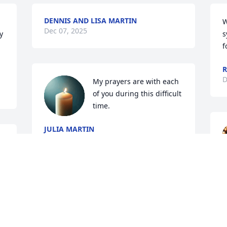
DENNIS AND LISA MARTIN
W
Dec 07, 2025
 
s
f
R
D
My prayers are with each 
of you during this difficult 
time.
JULIA MARTIN
Dec 04, 2025
f 