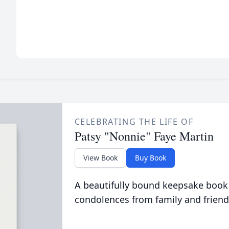
CELEBRATING THE LIFE OF
Patsy "Nonnie" Faye Martin
View Book
Buy Book
A beautifully bound keepsake book
condolences from family and friend