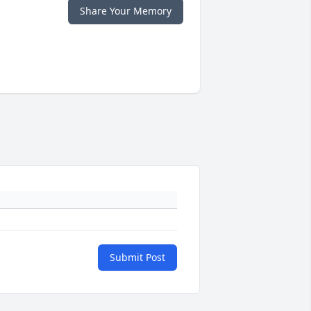
Share Your Memory
Submit Post