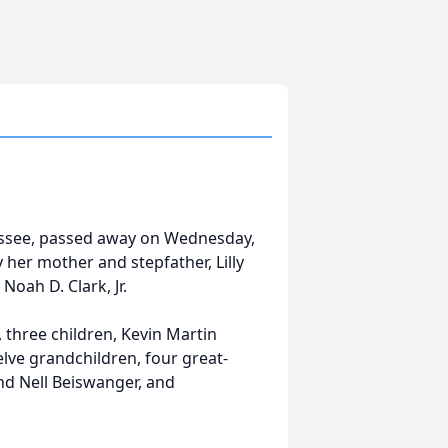
n
nessee, passed away on Wednesday,
her mother and stepfather, Lilly
oah D. Clark, Jr.
 three children, Kevin Martin
elve grandchildren, four great-
nd Nell Beiswanger, and