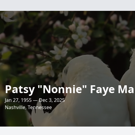
Patsy "Nonnie" Faye Ma
Jan 27, 1955 — Dec 3, 2025
Nashville, Tennessee