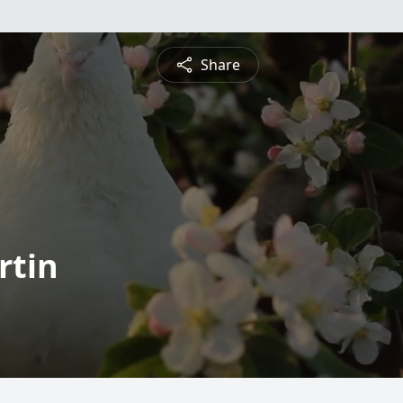
Share
rtin