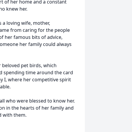
rt of her home and a constant
who knew her.
 a loving wife, mother,
ame from caring for the people
of her famous bits of advice,
 someone her family could always
r beloved pet birds, which
ed spending time around the card
y I, where her competitive spirit
able.
 all who were blessed to know her.
 on in the hearts of her family and
d with them.