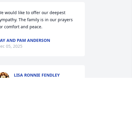
e would like to offer our deepest 
ympathy. The family is in our prayers 
or comfort and peace.
AY AND PAM ANDERSON
ec 05, 2025
LISA RONNIE FENDLEY
Dec 04, 2025