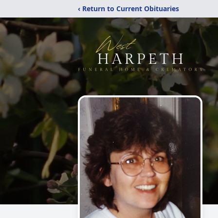
‹ Return to Current Obituaries