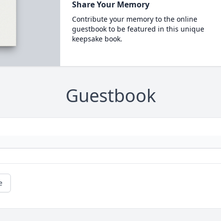
Share Your Memory
Contribute your memory to the online
guestbook to be featured in this unique
keepsake book.
Guestbook
e