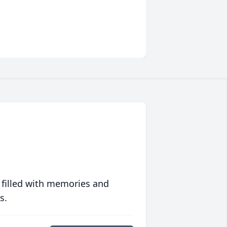
 filled with memories and
s.