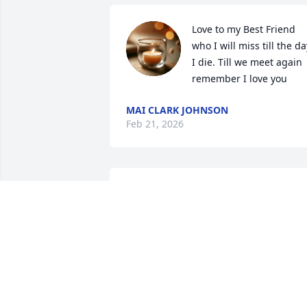
Love to my Best Friend 
who I will miss till the day
I die. Till we meet again 
remember I love you
MAI CLARK JOHNSON
Feb 21, 2026
So sorry to hear this, sending you lots o
love
LORI HAMPTON
Dec 05, 2025