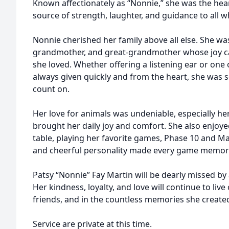
Known affectionately as “Nonnie,” she was the hea
source of strength, laughter, and guidance to all 
Nonnie cherished her family above all else. She was
grandmother, and great-grandmother whose joy c
she loved. Whether offering a listening ear or one 
always given quickly and from the heart, she was
count on.
Her love for animals was undeniable, especially he
brought her daily joy and comfort. She also enjoy
table, playing her favorite games, Phase 10 and Ma
and cheerful personality made every game memor
Patsy “Nonnie” Fay Martin will be dearly missed by
Her kindness, loyalty, and love will continue to live
friends, and in the countless memories she create
Service are private at this time.