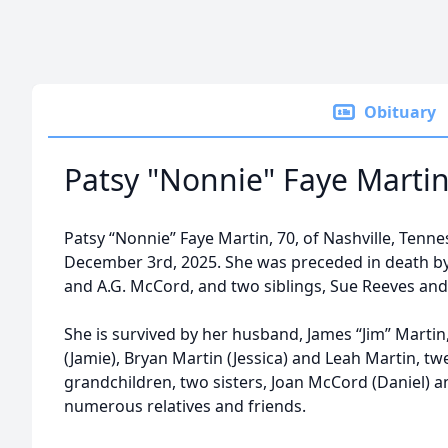
Obituary
Patsy "Nonnie" Faye Marti
Patsy “Nonnie” Faye Martin, 70, of Nashville, Ten
December 3rd, 2025. She was preceded in death by 
and A.G. McCord, and two siblings, Sue Reeves and N
She is survived by her husband, James “Jim” Martin,
(Jamie), Bryan Martin (Jessica) and Leah Martin, tw
grandchildren, two sisters, Joan McCord (Daniel) a
numerous relatives and friends.