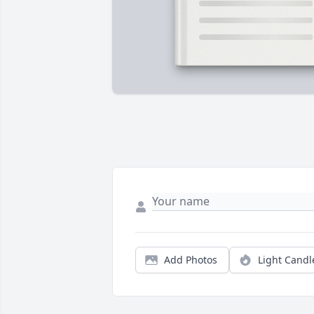
Add Photos
Light Candl