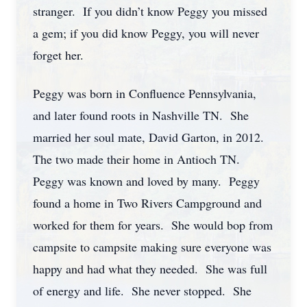
stranger. If you didn’t know Peggy you missed
a gem; if you did know Peggy, you will never
forget her.
Peggy was born in Confluence Pennsylvania,
and later found roots in Nashville TN. She
married her soul mate, David Garton, in 2012.
The two made their home in Antioch TN.
Peggy was known and loved by many. Peggy
found a home in Two Rivers Campground and
worked for them for years. She would bop from
campsite to campsite making sure everyone was
happy and had what they needed. She was full
of energy and life. She never stopped. She