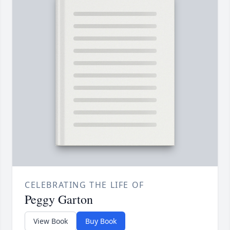
CELEBRATING THE LIFE OF
Peggy Garton
View Book
Buy Book