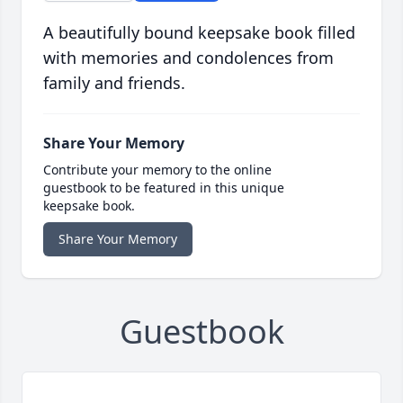
A beautifully bound keepsake book filled
with memories and condolences from
family and friends.
Share Your Memory
Contribute your memory to the online
guestbook to be featured in this unique
keepsake book.
Share Your Memory
Guestbook