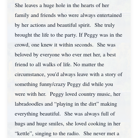
She leaves a huge hole in the hearts of her
family and friends who were always entertained
by her actions and beautiful spirit. She truly
brought the life to the party. If Peggy was in the
crowd, one knew it within seconds. She was
beloved by everyone who ever met her, a best
friend to all walks of life. No matter the
circumstance, you'd always leave with a story of
something funny/crazy Peggy did while you
were with her. Peggy loved country music, her
labradoodles and “playing in the dirt” making
everything beautiful. She was always full of
hugs and huge smiles, she loved cooking in her
“kettle”, singing to the radio. She never met a