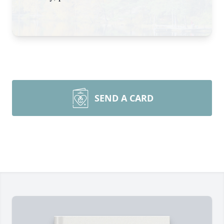
SEND A CARD