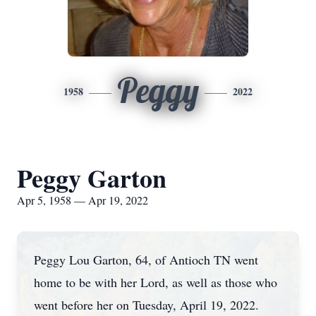
Peggy
1958
2022
Peggy Garton
Apr 5, 1958 — Apr 19, 2022
Peggy Lou Garton, 64, of Antioch TN went
home to be with her Lord, as well as those who
went before her on Tuesday, April 19, 2022.