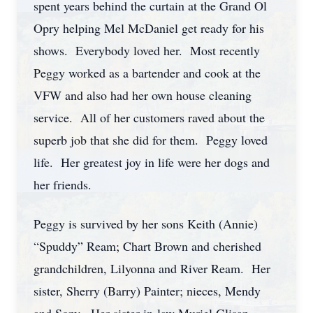
spent years behind the curtain at the Grand Ol
Opry helping Mel McDaniel get ready for his
shows. Everybody loved her. Most recently
Peggy worked as a bartender and cook at the
VFW and also had her own house cleaning
service. All of her customers raved about the
superb job that she did for them. Peggy loved
life. Her greatest joy in life were her dogs and
her friends.
Peggy is survived by her sons Keith (Annie)
“Spuddy” Ream; Chart Brown and cherished
grandchildren, Lilyonna and River Ream. Her
sister, Sherry (Barry) Painter; nieces, Mendy