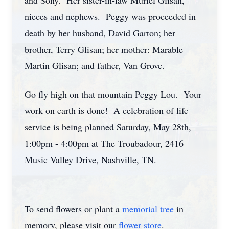
and Sony. Her sister-in-law Muriel Glisan,
nieces and nephews. Peggy was proceeded in
death by her husband, David Garton; her
brother, Terry Glisan; her mother: Marable
Martin Glisan; and father, Van Grove.
Go fly high on that mountain Peggy Lou. Your
work on earth is done! A celebration of life
service is being planned Saturday, May 28th,
1:00pm - 4:00pm at The Troubadour, 2416
Music Valley Drive, Nashville, TN.
To send flowers or plant a
memorial tree
in
memory, please visit our
flower store
.