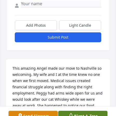
Add Photos
Light Candle
Submit Post
This amazing Angel made our move to Nashville so 
welcoming. My wife and I at the time knew no one 
when we first moved. Medical issues created 
financial struggle along with finding the right 
employment. Peggy had arms wide open for us and 
would look after our cat Whiskey while we were 
away at work. She happened to notice our food 
cupboards was bare and surprised us when we got 
Send Flowers
Plant A Tree