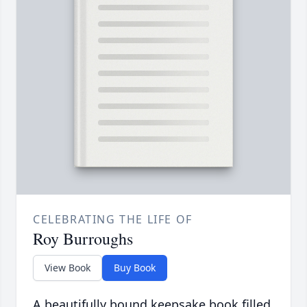
CELEBRATING THE LIFE OF
Roy Burroughs
View Book
Buy Book
A beautifully bound keepsake book filled