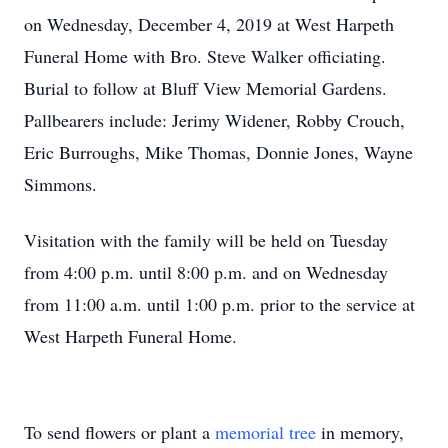
on Wednesday, December 4, 2019 at West Harpeth
Funeral Home with Bro. Steve Walker officiating.
Burial to follow at Bluff View Memorial Gardens.
Pallbearers include: Jerimy Widener, Robby Crouch,
Eric Burroughs, Mike Thomas, Donnie Jones, Wayne
Simmons.
Visitation with the family will be held on Tuesday
from 4:00 p.m. until 8:00 p.m. and on Wednesday
from 11:00 a.m. until 1:00 p.m. prior to the service at
West Harpeth Funeral Home.
To send flowers or plant a
memorial tree
in memory,