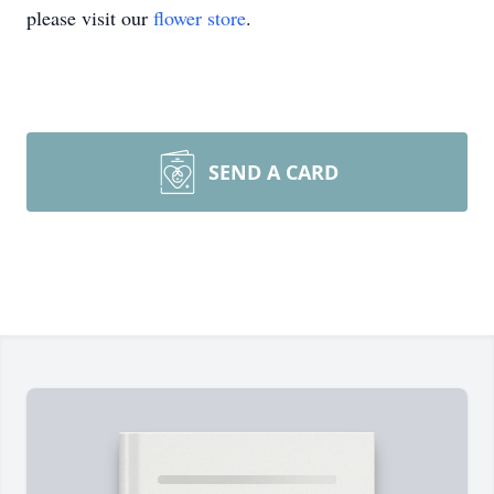
please visit our
flower store
.
SEND A CARD