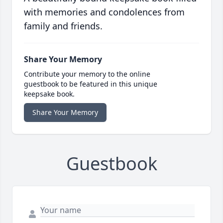
with memories and condolences from
family and friends.
Share Your Memory
Contribute your memory to the online
guestbook to be featured in this unique
keepsake book.
Share Your Memory
Guestbook