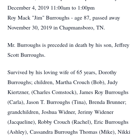
December 4, 2019 11:00am to 1:00pm
Roy Mack "Jim" Burroughs - age 87, passed away
November 30, 2019 in Chapmansboro, TN.
Mr. Burroughs is preceded in death by his son, Jeffrey
Scott Burroughs.
Survived by his loving wife of 65 years, Dorothy
Burroughs; children, Martha Crouch (Bob), Judy
Kiertzner, (Charles Comstock), James Roy Burroughs
(Carla), Jason T. Burroughs (Tina), Brenda Brunner;
grandchildren, Joshua Widner, Jerimy Widener
(Jacqueline), Robby Crouch (Rachel), Eric Burroughs
(Ashley), Cassandra Burroughs Thomas (Mike), Nikki