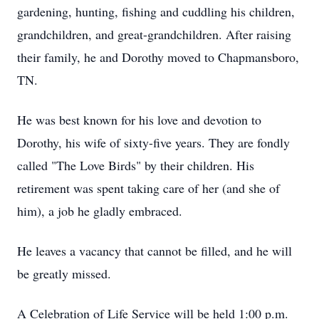
gardening, hunting, fishing and cuddling his children,
grandchildren, and great-grandchildren. After raising
their family, he and Dorothy moved to Chapmansboro,
TN.
He was best known for his love and devotion to
Dorothy, his wife of sixty-five years. They are fondly
called "The Love Birds" by their children. His
retirement was spent taking care of her (and she of
him), a job he gladly embraced.
He leaves a vacancy that cannot be filled, and he will
be greatly missed.
A Celebration of Life Service will be held 1:00 p.m.