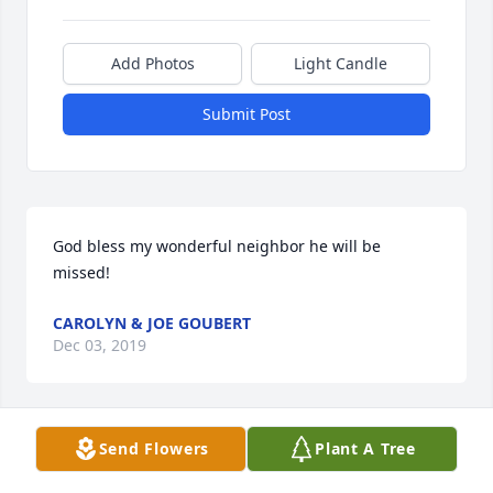
Add Photos
Light Candle
Submit Post
God bless my wonderful neighbor he will be 
missed!
CAROLYN & JOE GOUBERT
Dec 03, 2019
Send Flowers
Plant A Tree
My heart is broken, I am so sorry for your lost your 
always in my prayers ߙ ߙ I was in disbelieve I just 