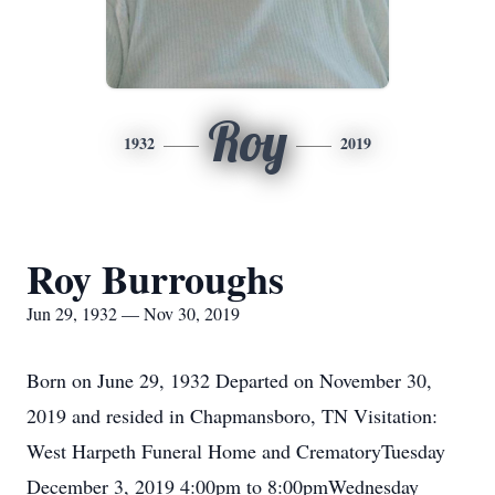
Roy
1932
2019
Roy Burroughs
Jun 29, 1932 — Nov 30, 2019
Born on June 29, 1932 Departed on November 30,
2019 and resided in Chapmansboro, TN Visitation:
West Harpeth Funeral Home and CrematoryTuesday
December 3, 2019 4:00pm to 8:00pmWednesday