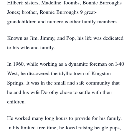
Hilbert; sisters, Madeline Toombs, Bonnie Burroughs
Jones; brother, Ronnie Burroughs 9 great-
grandchildren and numerous other family members.
Known as Jim, Jimmy, and Pop, his life was dedicated
to his wife and family.
In 1960, while working as a dynamite foreman on I-40
West, he discovered the idyllic town of Kingston
Springs. It was in the small and safe community that
he and his wife Dorothy chose to settle with their
children.
He worked many long hours to provide for his family.
In his limited free time, he loved raising beagle pups,