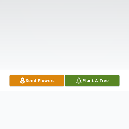
Send Flowers
Plant A Tree