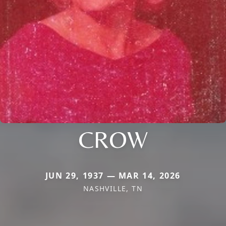
CROW
JUN 29, 1937 — MAR 14, 2026
NASHVILLE, TN