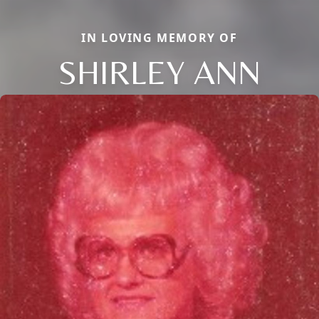
IN LOVING MEMORY OF
SHIRLEY ANN