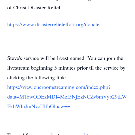
of Christ Disaster Relief.
https://www.disasterreliefeffort.org/donate
Steve's service will be livestreamed. You can join the
livestream beginning 5 minutes prior til the service by
clicking the following link:
https://view.oneroomstreaming.com/index.php?
data=MTcwODEzMDI4MzI5NjEzNCZvbmVyb29tLW
FkbWluJmNvcHlfbGluaw==