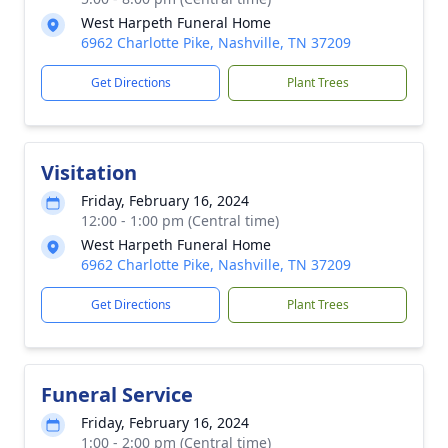
West Harpeth Funeral Home
6962 Charlotte Pike, Nashville, TN 37209
Get Directions
Plant Trees
Visitation
Friday, February 16, 2024
12:00 - 1:00 pm (Central time)
West Harpeth Funeral Home
6962 Charlotte Pike, Nashville, TN 37209
Get Directions
Plant Trees
Funeral Service
Friday, February 16, 2024
1:00 - 2:00 pm (Central time)