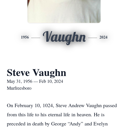
Vaughn
1956
2024
Steve Vaughn
May 31, 1956 — Feb 10, 2024
Murfreesboro
On February 10, 1024, Steve Andrew Vaughn passed
from this life to his eternal life in heaven. He is
preceded in death by George “Andy” and Evelyn