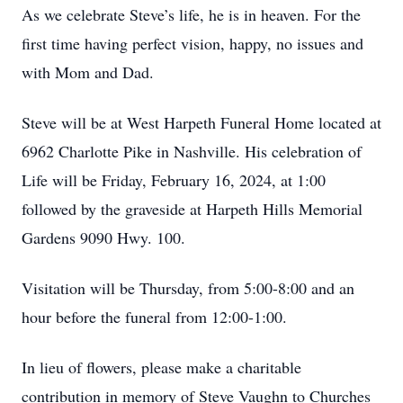
As we celebrate Steve’s life, he is in heaven. For the
first time having perfect vision, happy, no issues and
with Mom and Dad.
Steve will be at West Harpeth Funeral Home located at
6962 Charlotte Pike in Nashville. His celebration of
Life will be Friday, February 16, 2024, at 1:00
followed by the graveside at Harpeth Hills Memorial
Gardens 9090 Hwy. 100.
Visitation will be Thursday, from 5:00-8:00 and an
hour before the funeral from 12:00-1:00.
In lieu of flowers, please make a charitable
contribution in memory of Steve Vaughn to Churches