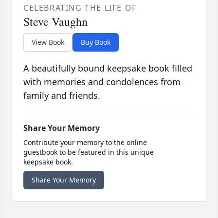
CELEBRATING THE LIFE OF
Steve Vaughn
View Book
Buy Book
A beautifully bound keepsake book filled
with memories and condolences from
family and friends.
Share Your Memory
Contribute your memory to the online
guestbook to be featured in this unique
keepsake book.
Share Your Memory