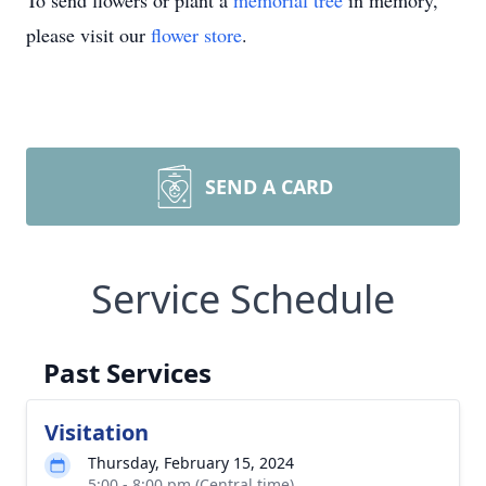
To send flowers or plant a
memorial tree
in memory,
please visit our
flower store
.
SEND A CARD
Service Schedule
Past Services
Visitation
Thursday, February 15, 2024
5:00 - 8:00 pm (Central time)