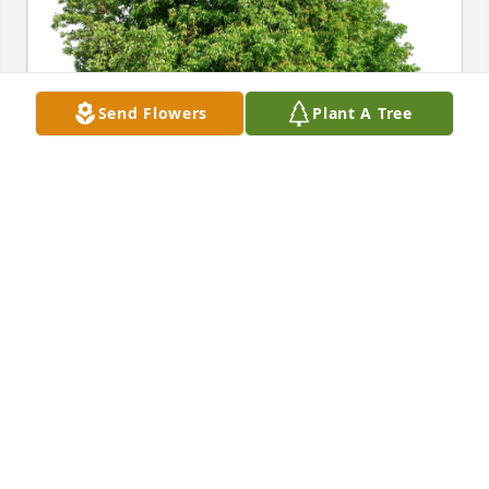
Send Flowers
Plant A Tree
Dana Sebree (cousin) has purchased Eco-Friendly 
Memorial Trees for Steve Vaughn
DANA SEBREE (COUSIN)
Mar 10, 2024
Visits: 537