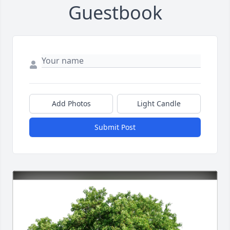
Guestbook
Add Photos
Light Candle
Submit Post