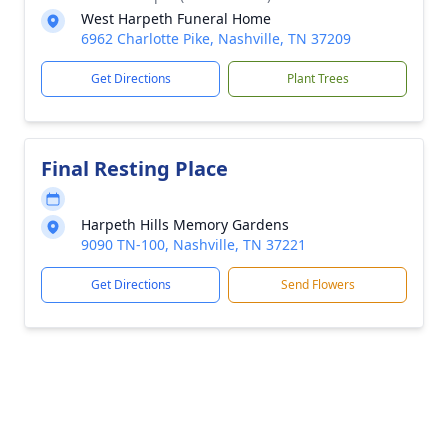
West Harpeth Funeral Home
6962 Charlotte Pike, Nashville, TN 37209
Get Directions
Plant Trees
Final Resting Place
Harpeth Hills Memory Gardens
9090 TN-100, Nashville, TN 37221
Get Directions
Send Flowers