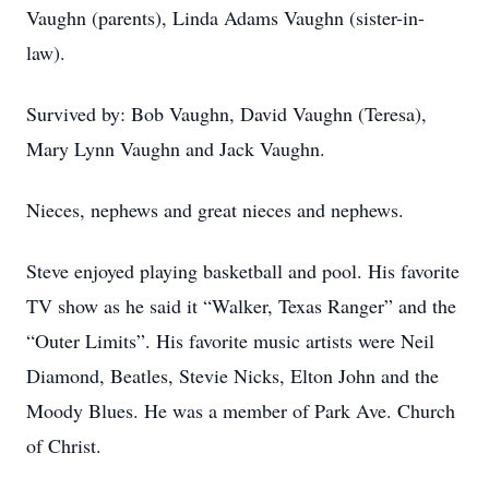
Vaughn (parents), Linda Adams Vaughn (sister-in-
law).
Survived by: Bob Vaughn, David Vaughn (Teresa),
Mary Lynn Vaughn and Jack Vaughn.
Nieces, nephews and great nieces and nephews.
Steve enjoyed playing basketball and pool. His favorite
TV show as he said it “Walker, Texas Ranger” and the
“Outer Limits”. His favorite music artists were Neil
Diamond, Beatles, Stevie Nicks, Elton John and the
Moody Blues. He was a member of Park Ave. Church
of Christ.