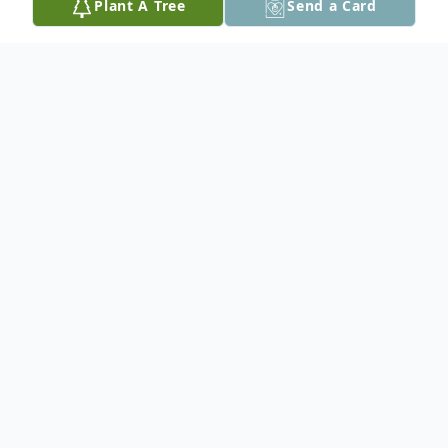
Plant A Tree
Send a Card
Obituary
Thomas D'Apolito, 78, of Antioch,
Tennessee, passed away on Thursday, June
25, 2026.
He was preceded in death by parents
Luciano and Gaetana Speranza D'Apolito