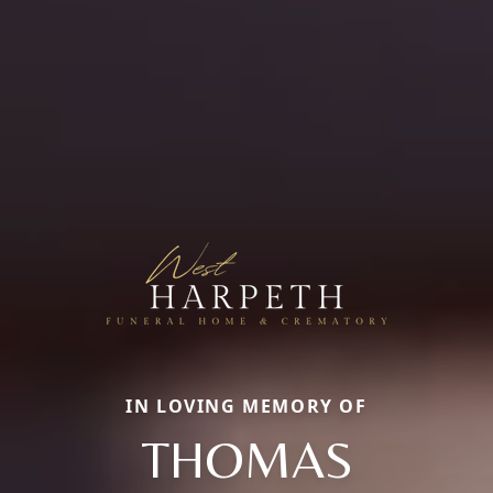
IN LOVING MEMORY OF
THOMAS