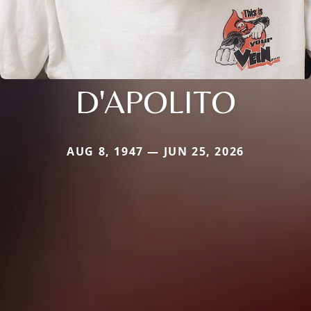
D'APOLITO
AUG 8, 1947 — JUN 25, 2026