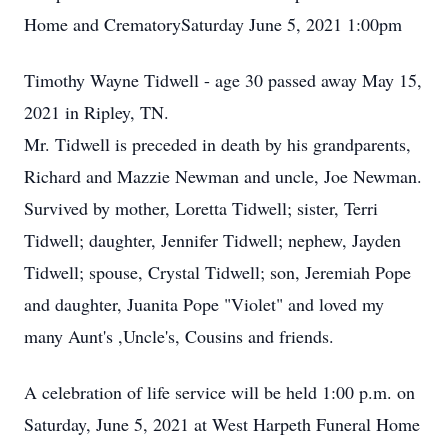
Home and CrematorySaturday June 5, 2021 1:00pm
Timothy Wayne Tidwell - age 30 passed away May 15,
2021 in Ripley, TN.
Mr. Tidwell is preceded in death by his grandparents,
Richard and Mazzie Newman and uncle, Joe Newman.
Survived by mother, Loretta Tidwell; sister, Terri
Tidwell; daughter, Jennifer Tidwell; nephew, Jayden
Tidwell; spouse, Crystal Tidwell; son, Jeremiah Pope
and daughter, Juanita Pope "Violet" and loved my
many Aunt's ,Uncle's, Cousins and friends.
A celebration of life service will be held 1:00 p.m. on
Saturday, June 5, 2021 at West Harpeth Funeral Home