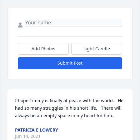
Add Photos
Light Candle
Submit Post
I hope Timmy is finally at peace with the world.   He 
had so many struggles in his short life.   There will 
always be an empty space in my heart for him.
PATRICIA E LOWERY
Jun 14, 2021