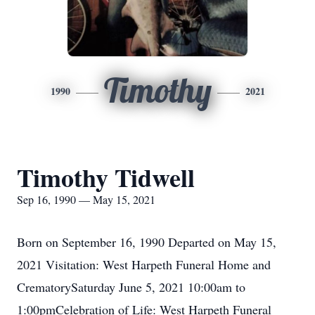
Timothy
1990
2021
Timothy Tidwell
Sep 16, 1990 — May 15, 2021
Born on September 16, 1990 Departed on May 15,
2021 Visitation: West Harpeth Funeral Home and
CrematorySaturday June 5, 2021 10:00am to
1:00pmCelebration of Life: West Harpeth Funeral