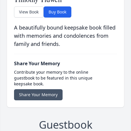
View Book
Buy Book
A beautifully bound keepsake book filled
with memories and condolences from
family and friends.
Share Your Memory
Contribute your memory to the online
guestbook to be featured in this unique
keepsake book.
Share Your Memory
Guestbook