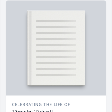
CELEBRATING THE LIFE OF
Timothy Tidwell