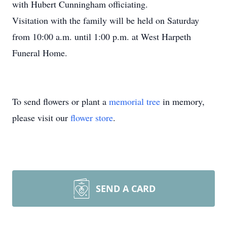
with Hubert Cunningham officiating.
Visitation with the family will be held on Saturday
from 10:00 a.m. until 1:00 p.m. at West Harpeth
Funeral Home.
To send flowers or plant a
memorial tree
in memory,
please visit our
flower store
.
SEND A CARD