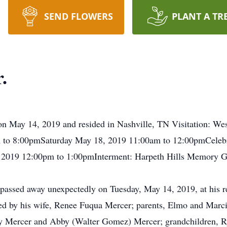
SEND FLOWERS
PLANT A TR
.
n May 14, 2019 and resided in Nashville, TN Visitation: We
to 8:00pmSaturday May 18, 2019 11:00am to 12:00pmCelebra
2019 12:00pm to 1:00pmInterment: Harpeth Hills Memory G
 passed away unexpectedly on Tuesday, May 14, 2019, at his r
ed by his wife, Renee Fuqua Mercer; parents, Elmo and Marci
y Mercer and Abby (Walter Gomez) Mercer; grandchildren, Ryd