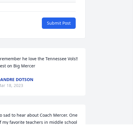
Submit Post
 remember he love the Tennessee Vols‼️ 
est on Big Mercer
ANDRE DOTSON
ar 18, 2023
o sad to hear about Coach Mercer. One 
f my favorite teachers in middle school 
t Ewing Park. He had that memorable 