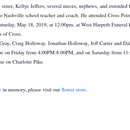
ister, Kellye Jeffers; several nieces, nephews, and extended
tro Nashville school teacher and coach. He attended Cross Po
n Saturday, May 18, 2019, at 12:00pm, at West Harpeth Funeral
 of Cross.
 Gray, Craig Holloway, Jonathan Holloway, Jeff Carter and D
l be on Friday from 4:00PM-8:00PM, and on Saturday from 11:
e on Charlotte Pike.
e
in memory, please visit our
flower store
.