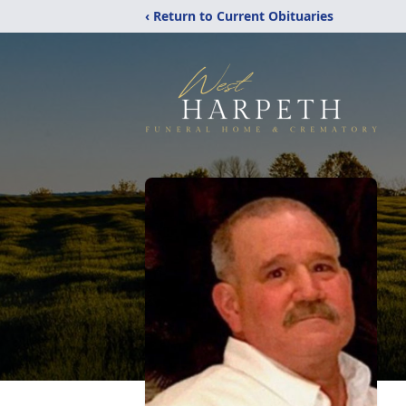
‹ Return to Current Obituaries