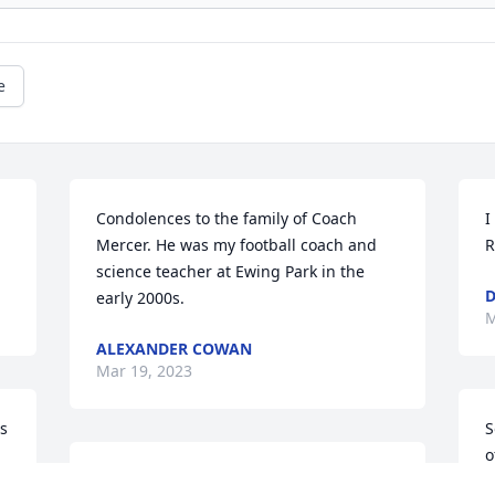
e
Condolences to the family of Coach 
I
Mercer. He was my football coach and 
R
science teacher at Ewing Park in the 
D
early 2000s.
M
ALEXANDER COWAN
Mar 19, 2023
 
S
o
I am saddened that I was so caught up 
a