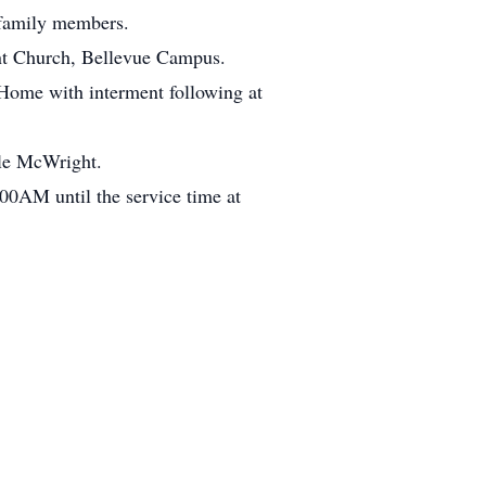
 family members.
int Church, Bellevue Campus.
 Home with interment following at
ale McWright.
00AM until the service time at