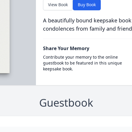
View Book
Buy Book
A beautifully bound keepsake book
condolences from family and friend
Share Your Memory
Contribute your memory to the online
guestbook to be featured in this unique
keepsake book.
Guestbook