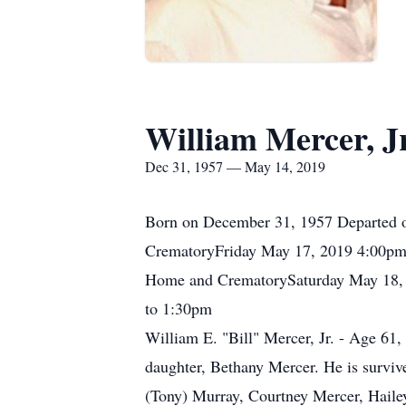
William Mercer, Jr
Dec 31, 1957 — May 14, 2019
Born on December 31, 1957 Departed o
CrematoryFriday May 17, 2019 4:00pm 
Home and CrematorySaturday May 18, 
to 1:30pm
William E. "Bill" Mercer, Jr. - Age 61,
daughter, Bethany Mercer. He is surviv
(Tony) Murray, Courtney Mercer, Haile