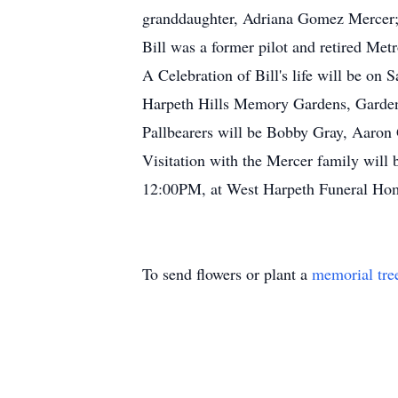
granddaughter, Adriana Gomez Mercer; s
Bill was a former pilot and retired Me
A Celebration of Bill's life will be o
Harpeth Hills Memory Gardens, Garden
Pallbearers will be Bobby Gray, Aaron
Visitation with the Mercer family wil
12:00PM, at West Harpeth Funeral Hom
To send flowers or plant a
memorial tre