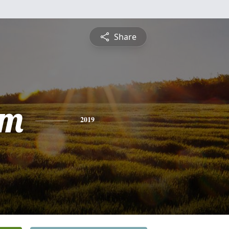
Share
am
2019