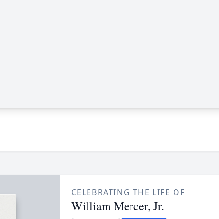
CELEBRATING THE LIFE OF
William Mercer, Jr.