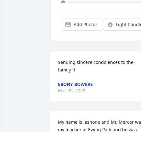
Add Photos
Light Candl
Sending sincere condolences to the 
family ߌ¹
EBONY BOWERS
Mar 20, 2023
My name is lashone and Mr. Mercer was
my teacher at Ewing Park and he was 
the coolest teacher ever he will be 