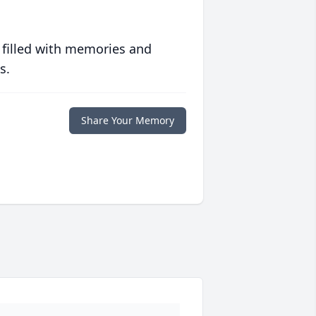
 filled with memories and
s.
Share Your Memory