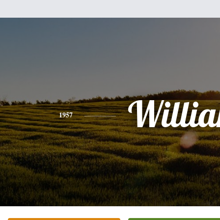
Willi
1957