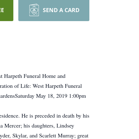
EE
SEND A CARD
st Harpeth Funeral Home and
tion of Life: West Harpeth Funeral
ardensSaturday May 18, 2019 1:00pm
esidence. He is preceded in death by his
a Mercer; his daughters, Lindsey
er, Skylar, and Scarlett Murray; great