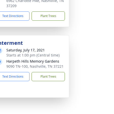
6962 Charlotte Pike, Nashville, TN
37209
Text Directions
Plant Trees
nterment
Saturday, July 17, 2021
Starts at 1:00 pm (Central time)
Harpeth Hills Memory Gardens
9090 TN-100, Nashville, TN 37221
Text Directions
Plant Trees