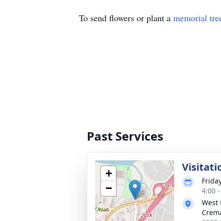
To send flowers or plant a
memorial tre
Past Services
Visitati
+
Friday
−
4:00 
West 
Crema