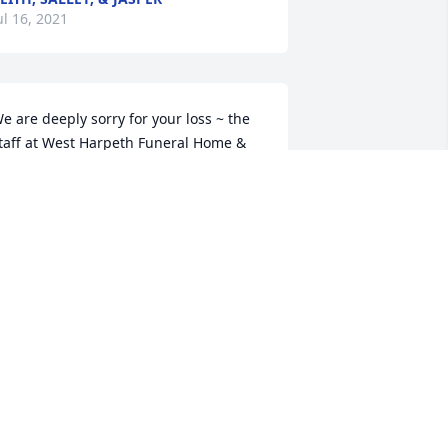
ul 16, 2021
e are deeply sorry for your loss ~ the 
taff at West Harpeth Funeral Home & 
rematory

oin in honoring their life - plant a 
emorial tree
ul 15, 2021