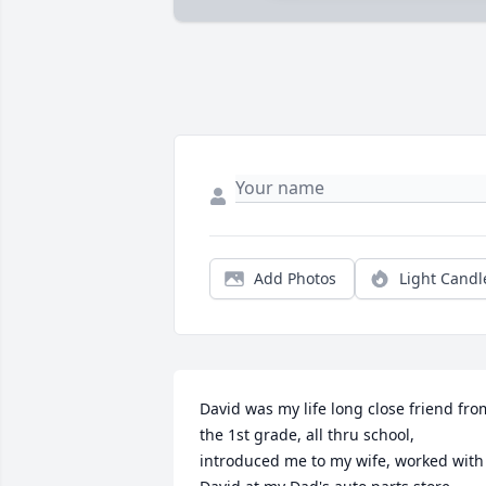
Add Photos
Light Candl
David was my life long close friend from
the 1st grade, all thru school, 
introduced me to my wife, worked with 