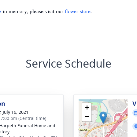
e
in memory, please visit our
flower store
.
Service Schedule
on
V
+
, July 16, 2021
−
- 7:00 pm (Central time)
Harpeth Funeral Home and
tory