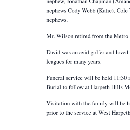
nephew, Jonathan Chapman (Amanda)
nephews Cody Webb (Katie), Cole 
nephews.
Mr. Wilson retired from the Metro N
David was an avid golfer and loved t
leagues for many years.
Funeral service will be held 11:30
Burial to follow at Harpeth Hills 
Visitation with the family will be 
prior to the service at West Harpe