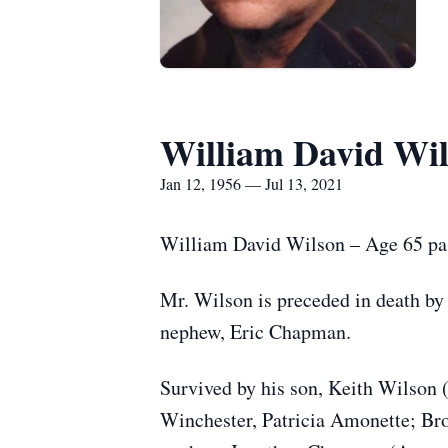
William David Wi
Jan 12, 1956 — Jul 13, 2021
William David Wilson – Age 65 pas
Mr. Wilson is preceded in death b
nephew, Eric Chapman.
Survived by his son, Keith Wilson 
Winchester, Patricia Amonette; Br