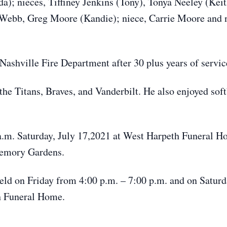
; nieces, Tiffiney Jenkins (Tony), Tonya Neeley (Kei
Webb, Greg Moore (Kandie); niece, Carrie Moore and 
ashville Fire Department after 30 plus years of servic
he Titans, Braves, and Vanderbilt. He also enjoyed softb
 a.m. Saturday, July 17,2021 at West Harpeth Funeral
Memory Gardens.
held on Friday from 4:00 p.m. – 7:00 p.m. and on Satur
th Funeral Home.