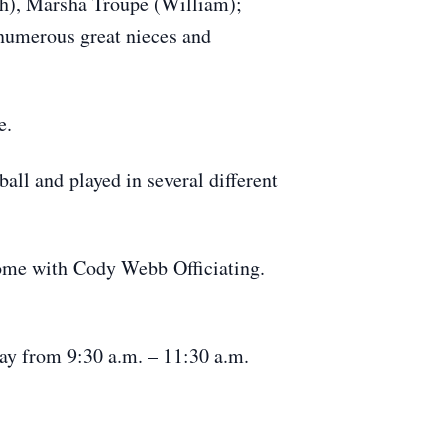
th), Marsha Troupe (William);
numerous great nieces and
e.
all and played in several different
 Home with Cody Webb Officiating.
day from 9:30 a.m. – 11:30 a.m.