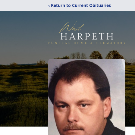
‹ Return to Current Obituaries