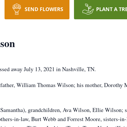
SEND FLOWERS
PLANT A TR
lson
sed away July 13, 2021 in Nashville, TN.
y father, William Thomas Wilson; his mother, Dorothy
(Samantha), grandchildren, Ava Wilson, Ellie Wilson; s
others-in-law, Burt Webb and Forrest Moore, sisters-i