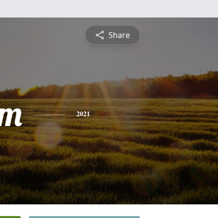
Share
am
2021