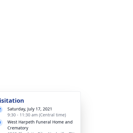
isitation
Saturday, July 17, 2021
9:30 - 11:30 am (Central time)
West Harpeth Funeral Home and
Crematory