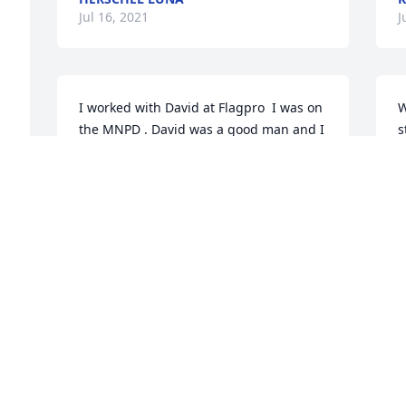
Jul 16, 2021
J
I worked with David at Flagpro  I was on 
W
the MNPD . David was a good man and I 
s
will miss running into him. See you on 
C
the other side David. Bill Pafford
J
m
WILLIAM PAFFORD
Jul 15, 2021
J