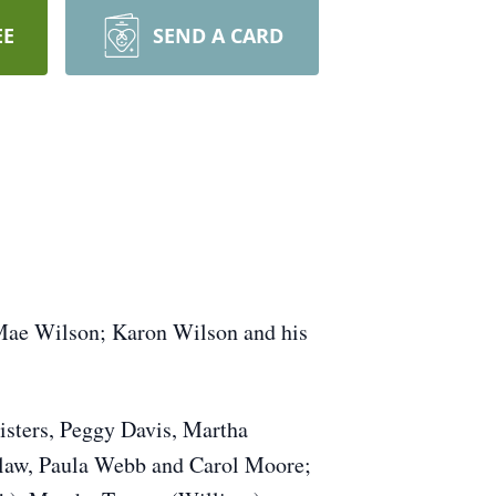
EE
SEND A CARD
 Mae Wilson; Karon Wilson and his
isters, Peggy Davis, Martha
n-law, Paula Webb and Carol Moore;