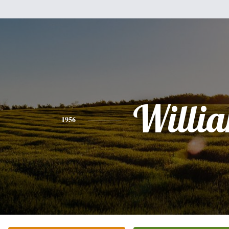
Willi
1956