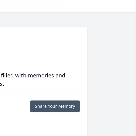
 filled with memories and
s.
Share Your Memory