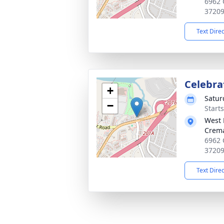
6962 
3720
Text Dire
Celebrat
+
Satur
−
Start
West 
Crema
6962 
3720
Text Dire