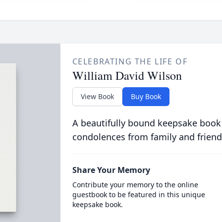
CELEBRATING THE LIFE OF
William David Wilson
View Book
Buy Book
A beautifully bound keepsake book
condolences from family and friend
Share Your Memory
Contribute your memory to the online
guestbook to be featured in this unique
keepsake book.