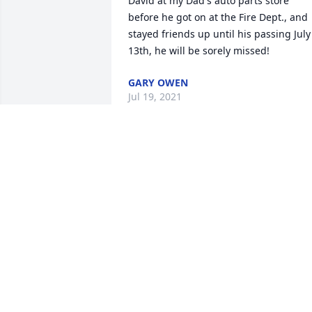
David at my Dad's auto parts store 
before he got on at the Fire Dept., and 
stayed friends up until his passing July 
13th, he will be sorely missed!
GARY OWEN
Jul 19, 2021
Keith, Samantha, Ava, and Ellie,Dave 
was deeply loved and will be deeply 
missed.We love you bunches,Shaun, 
Katie, Luke, and Lucy
Jul 15, 2021