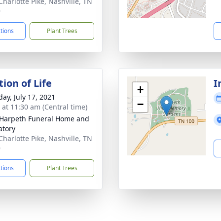
Charlotte Pike, Nashville, TN
9
ctions
Plant Trees
ion of Life
I
+
day, July 17, 2021
−
s at 11:30 am (Central time)
Harpeth Funeral Home and
tory
Charlotte Pike, Nashville, TN
9
ctions
Plant Trees