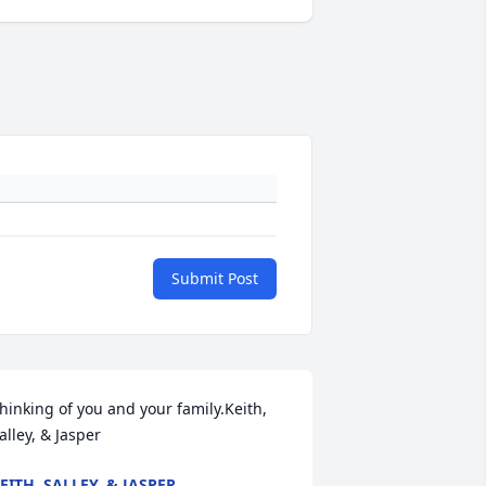
Submit Post
hinking of you and your family.Keith, 
alley, & Jasper
EITH, SALLEY, & JASPER