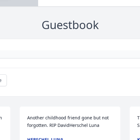
Guestbook
e
 
Another childhood friend gone but not 
T
forgotten. RIP DavidHerschel Luna
S
HERSCHEL LUNA
K